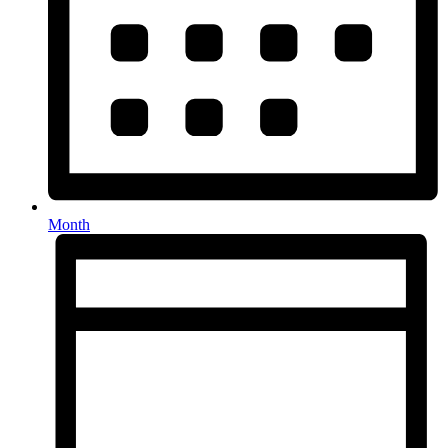
Month