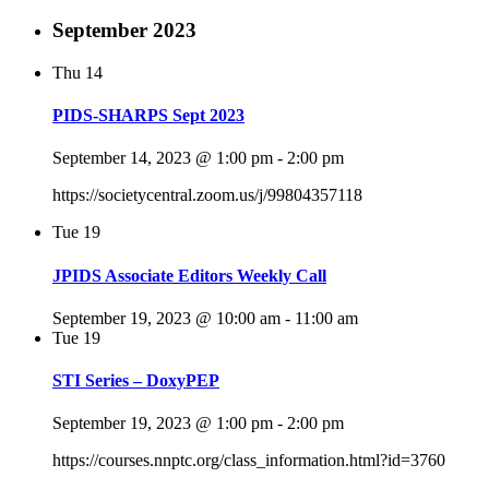
September 2023
Thu
14
PIDS-SHARPS Sept 2023
September 14, 2023 @ 1:00 pm
-
2:00 pm
https://societycentral.zoom.us/j/99804357118
Tue
19
JPIDS Associate Editors Weekly Call
September 19, 2023 @ 10:00 am
-
11:00 am
Tue
19
STI Series – DoxyPEP
September 19, 2023 @ 1:00 pm
-
2:00 pm
https://courses.nnptc.org/class_information.html?id=3760