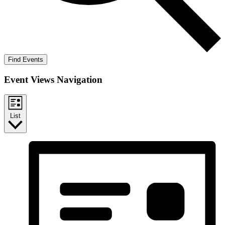
Find Events
Event Views Navigation
List