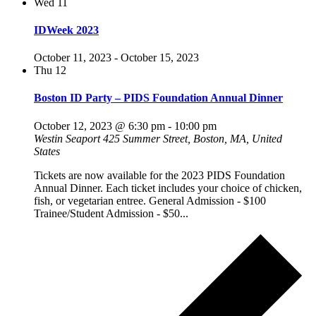
Wed
11
IDWeek 2023
October 11, 2023
-
October 15, 2023
Thu
12
Boston ID Party – PIDS Foundation Annual Dinner
October 12, 2023 @ 6:30 pm
-
10:00 pm
Westin Seaport
425 Summer Street, Boston, MA, United
States
Tickets are now available for the 2023 PIDS Foundation
Annual Dinner. Each ticket includes your choice of chicken,
fish, or vegetarian entree. General Admission - $100
Trainee/Student Admission - $50...