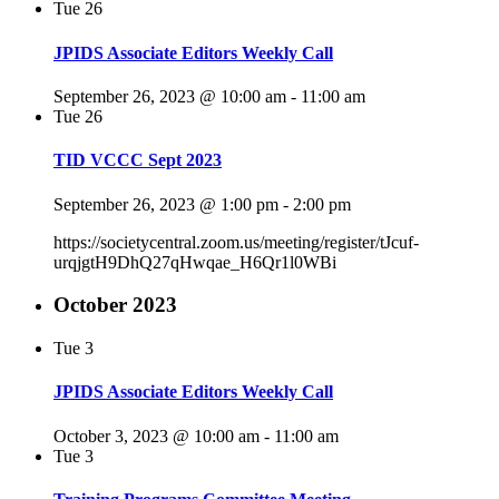
Tue
26
JPIDS Associate Editors Weekly Call
September 26, 2023 @ 10:00 am
-
11:00 am
Tue
26
TID VCCC Sept 2023
September 26, 2023 @ 1:00 pm
-
2:00 pm
https://societycentral.zoom.us/meeting/register/tJcuf-
urqjgtH9DhQ27qHwqae_H6Qr1l0WBi
October 2023
Tue
3
JPIDS Associate Editors Weekly Call
October 3, 2023 @ 10:00 am
-
11:00 am
Tue
3