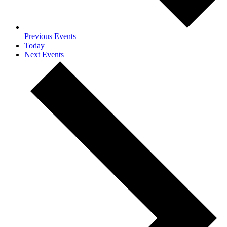
Previous
Events
Today
Next
Events