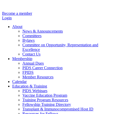
Become a member
Login
About
News & Announcements
Committees
Bylaws
Committee on Opportunity, Representation and
Excellence
Contact Us
Membership
Annual Dues
PIDS Career Connection
FPIDS
Member Resources
Calendar
Education & Training
PIDS Webinars
Vaccine Education Program
Training Program Resources
Fellowship Training Directory
Transplant & Immunocompromised Host ID
Resources for Fellows