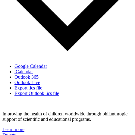
Google Calendar
iCalendar
Outlook 365
Outlook Live
Export .ics file
Export Outlook .ics file
Improving the health of children worldwide through philanthropic
support of scientific and educational programs.
Learn more
Donate