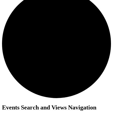
Events
Events Search and Views Navigation