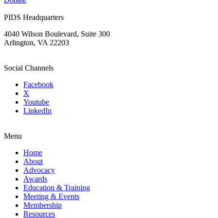
PIDS Headquarters
4040 Wilson Boulevard, Suite 300
Arlington, VA 22203
Social Channels
Facebook
X
Youtube
LinkedIn
Menu
Home
About
Advocacy
Awards
Education & Training
Meeting & Events
Membership
Resources