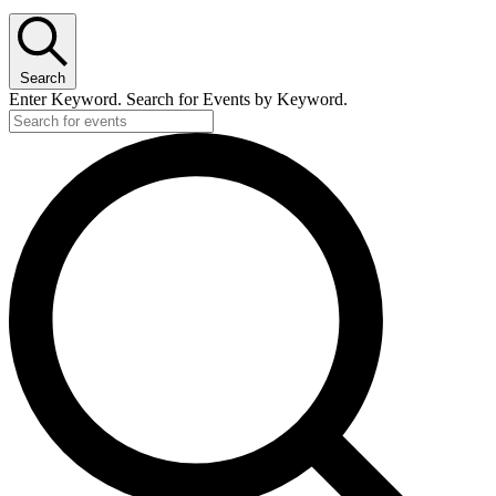
Search
Enter Keyword. Search for Events by Keyword.