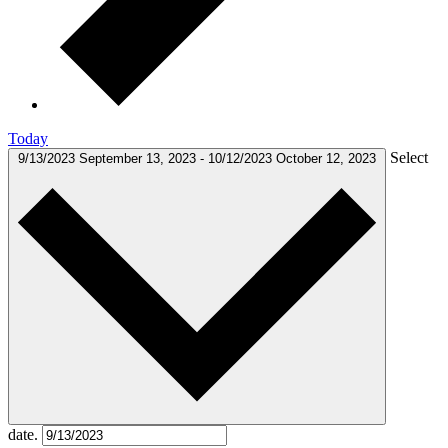
Today
Select
9/13/2023
September 13, 2023
-
10/12/2023
October 12, 2023
date.