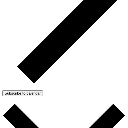
Subscribe to calendar