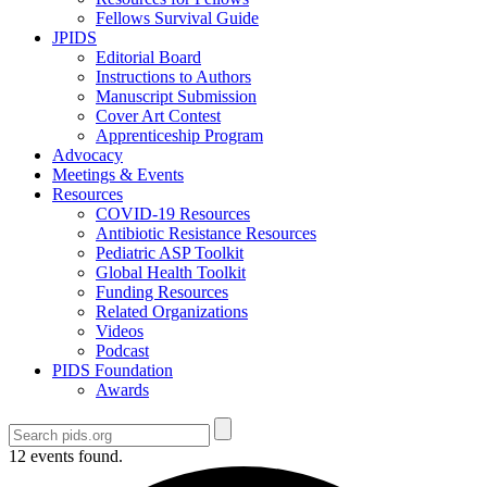
Fellows Survival Guide
JPIDS
Editorial Board
Instructions to Authors
Manuscript Submission
Cover Art Contest
Apprenticeship Program
Advocacy
Meetings & Events
Resources
COVID-19 Resources
Antibiotic Resistance Resources
Pediatric ASP Toolkit
Global Health Toolkit
Funding Resources
Related Organizations
Videos
Podcast
PIDS Foundation
Awards
12 events found.