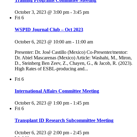
Training Programs Committee Meeting
October 3, 2023 @ 3:00 pm
-
3:45 pm
Fri
6
WSPID Journal Club – Oct 2023
October 6, 2023 @ 10:00 am
-
11:00 am
Presenter: Dr. José Castillo (Mexico) Co-Presenter/mentor:
Dr. Abiel Mascarenas (Mexico) Article: Washahi, M., Miron,
D., Steinberg Ben Zeev, Z., Chayen, G., & Jacob, R. (2023).
High Rates of ESBL-producing and...
Fri
6
International Affairs Committee Meeting
October 6, 2023 @ 1:00 pm
-
1:45 pm
Fri
6
Transplant ID Research Subcommittee Meeting
October 6, 2023 @ 2:00 pm
-
2:45 pm