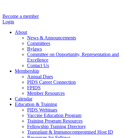
Become a member
Login
About
News & Announcements
Committees
Bylaws
Committee on Opportunity, Representation and
Excellence
Contact Us
Membership
Annual Dues
PIDS Career Connection
FPIDS
Member Resources
Calendar
Education & Training
PIDS Webinars
Vaccine Education Program
Training Program Resources
Fellowship Training Directory
Transplant & Immunocompromised Host ID
Resources for Fellows