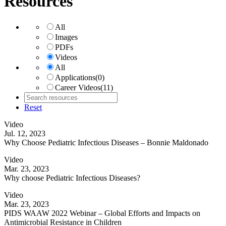
Resources
All
Images
PDFs
Videos
All
Applications
(0)
Career Videos
(11)
Reset
Video
Jul. 12, 2023
Why Choose Pediatric Infectious Diseases – Bonnie Maldonado
Video
Mar. 23, 2023
Why choose Pediatric Infectious Diseases?
Video
Mar. 23, 2023
PIDS WAAW 2022 Webinar – Global Efforts and Impacts on
Antimicrobial Resistance in Children