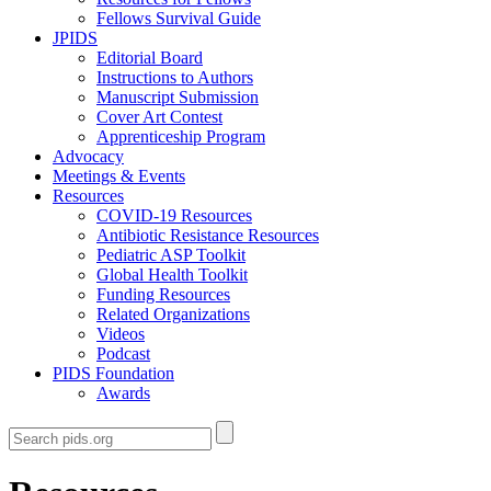
Fellows Survival Guide
JPIDS
Editorial Board
Instructions to Authors
Manuscript Submission
Cover Art Contest
Apprenticeship Program
Advocacy
Meetings & Events
Resources
COVID-19 Resources
Antibiotic Resistance Resources
Pediatric ASP Toolkit
Global Health Toolkit
Funding Resources
Related Organizations
Videos
Podcast
PIDS Foundation
Awards