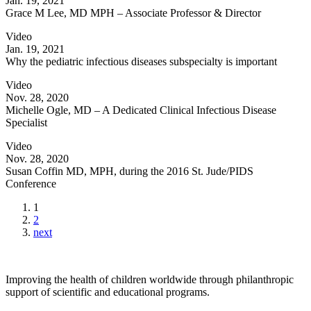
Jan. 19, 2021
Grace M Lee, MD MPH – Associate Professor & Director
Video
Jan. 19, 2021
Why the pediatric infectious diseases subspecialty is important
Video
Nov. 28, 2020
Michelle Ogle, MD – A Dedicated Clinical Infectious Disease
Specialist
Video
Nov. 28, 2020
Susan Coffin MD, MPH, during the 2016 St. Jude/PIDS
Conference
1
2
next
Improving the health of children worldwide through philanthropic
support of scientific and educational programs.