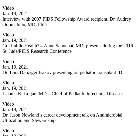
Video
Jan. 19, 2021
Interview with 2007 PIDS Fellowship Award recipient, Dr. Audrey
Odom-John, MD, PhD
Video
Jan. 19, 2021
Got Public Health? – Anne Schuchat, MD, presents during the 2016
St. Jude/PIDS Research Conference
Video
Jan. 19, 2021
Dr. Lara Danziger-Isakov presenting on pediatric transplant ID
Video
Jan. 19, 2021
Latania K. Logan, MD – Chief of Pediatric Infectious Diseases
Video
Jan. 19, 2021
Dr. Jason Newland’s career development talk on Antimicrobial
Utilization and Stewardship
Video