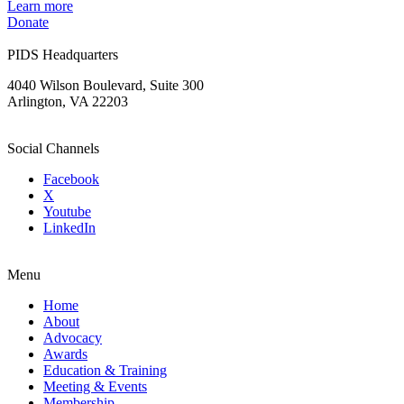
Learn more
Donate
PIDS Headquarters
4040 Wilson Boulevard, Suite 300
Arlington, VA 22203
Social Channels
Facebook
X
Youtube
LinkedIn
Menu
Home
About
Advocacy
Awards
Education & Training
Meeting & Events
Membership