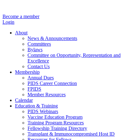
Become a member
Login
About
News & Announcements
Committees
Bylaws
Committee on Opportunity, Representation and
Excellence
Contact Us
Membership
Annual Dues
PIDS Career Connection
FPIDS
Member Resources
Calendar
Education & Training
PIDS Webinars
Vaccine Education Program
Training Program Resources
Fellowship Training Directory
Transplant & Immunocompromised Host ID
Resources for Fellows