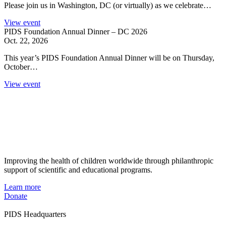
Please join us in Washington, DC (or virtually) as we celebrate…
View event
PIDS Foundation Annual Dinner – DC 2026
Oct. 22, 2026
This year’s PIDS Foundation Annual Dinner will be on Thursday,
October…
View event
Improving the health of children worldwide through philanthropic
support of scientific and educational programs.
Learn more
Donate
PIDS Headquarters