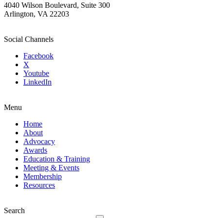
4040 Wilson Boulevard, Suite 300
Arlington, VA 22203
Social Channels
Facebook
X
Youtube
LinkedIn
Menu
Home
About
Advocacy
Awards
Education & Training
Meeting & Events
Membership
Resources
Search