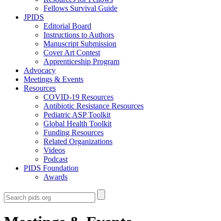
Fellows Survival Guide
JPIDS
Editorial Board
Instructions to Authors
Manuscript Submission
Cover Art Contest
Apprenticeship Program
Advocacy
Meetings & Events
Resources
COVID-19 Resources
Antibiotic Resistance Resources
Pediatric ASP Toolkit
Global Health Toolkit
Funding Resources
Related Organizations
Videos
Podcast
PIDS Foundation
Awards