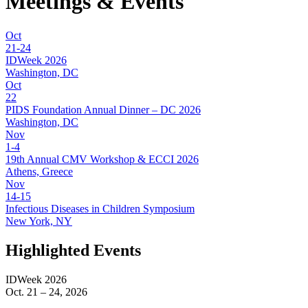
Meetings
& Events
Oct
21-24
IDWeek 2026
Washington, DC
Oct
22
PIDS Foundation Annual Dinner – DC 2026
Washington, DC
Nov
1-4
19th Annual CMV Workshop & ECCI 2026
Athens, Greece
Nov
14-15
Infectious Diseases in Children Symposium
New York, NY
Highlighted Events
IDWeek 2026
Oct. 21 – 24, 2026