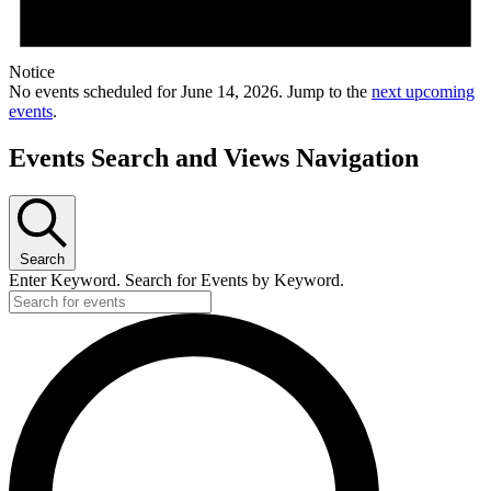
Notice
No events scheduled for June 14, 2026. Jump to the
next upcoming
events
.
Events Search and Views Navigation
Search
Enter Keyword. Search for Events by Keyword.