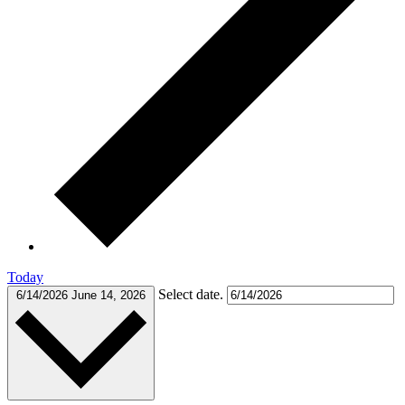
Today
Select date.
6/14/2026
June 14, 2026