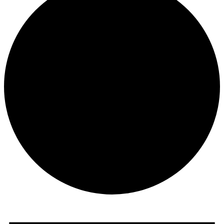
Events
for