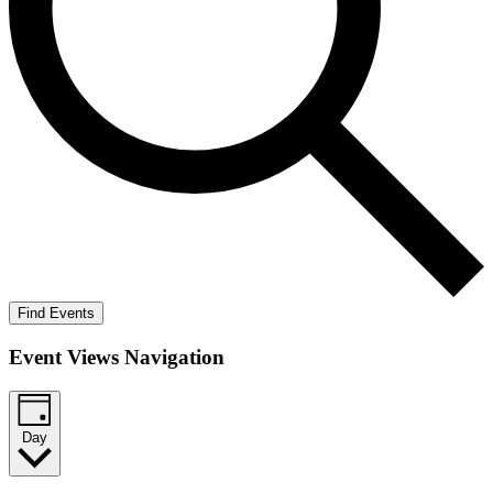
Find Events
Event Views Navigation
Day