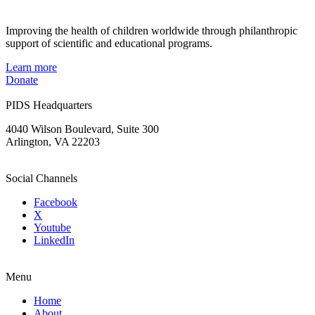
Improving the health of children worldwide through philanthropic
support of scientific and educational programs.
Learn more
Donate
PIDS Headquarters
4040 Wilson Boulevard, Suite 300
Arlington, VA 22203
Social Channels
Facebook
X
Youtube
LinkedIn
Menu
Home
About