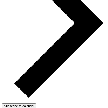
Subscribe to calendar