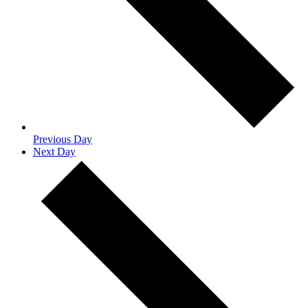
Previous Day
Next Day