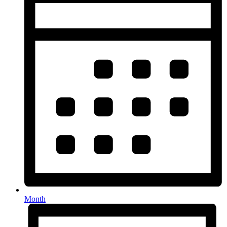
Month