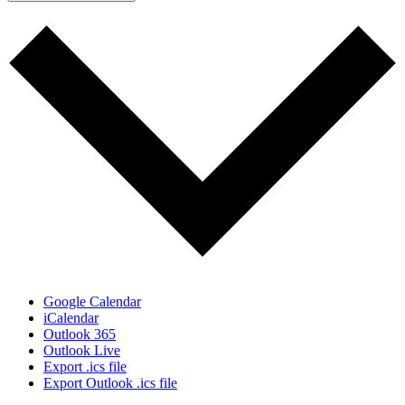
Google Calendar
iCalendar
Outlook 365
Outlook Live
Export .ics file
Export Outlook .ics file