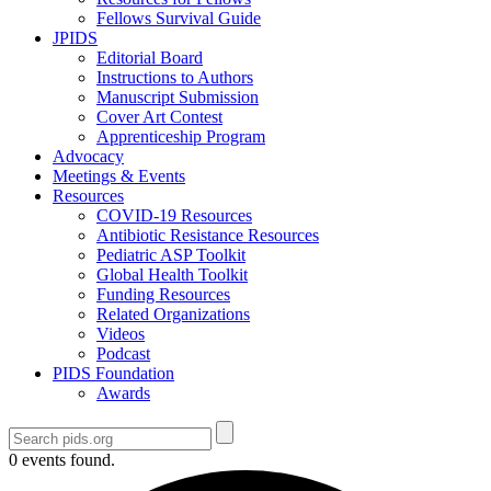
Fellows Survival Guide
JPIDS
Editorial Board
Instructions to Authors
Manuscript Submission
Cover Art Contest
Apprenticeship Program
Advocacy
Meetings & Events
Resources
COVID-19 Resources
Antibiotic Resistance Resources
Pediatric ASP Toolkit
Global Health Toolkit
Funding Resources
Related Organizations
Videos
Podcast
PIDS Foundation
Awards
0 events found.