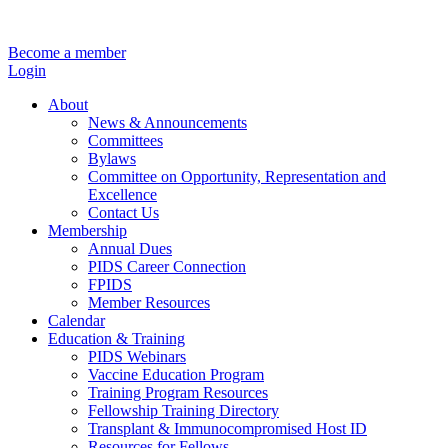
Become a member
Login
About
News & Announcements
Committees
Bylaws
Committee on Opportunity, Representation and
Excellence
Contact Us
Membership
Annual Dues
PIDS Career Connection
FPIDS
Member Resources
Calendar
Education & Training
PIDS Webinars
Vaccine Education Program
Training Program Resources
Fellowship Training Directory
Transplant & Immunocompromised Host ID
Resources for Fellows