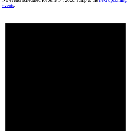
No events scheduled for June 14, 2026. Jump to the
next upcoming
events
.