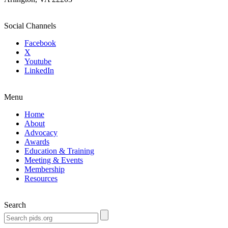
Social Channels
Facebook
X
Youtube
LinkedIn
Menu
Home
About
Advocacy
Awards
Education & Training
Meeting & Events
Membership
Resources
Search