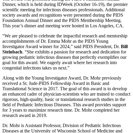
Dinner, which is held during IDWeek (October 16-19), the premier
scientific meeting for infectious diseases professionals. Additional
society awards and recognitions were presented during the PIDS
Foundation Annual Dinner and the PIDS Membership Meeting.
This year’s dinner and meeting were hosted in Los Angeles, CA.
“We are pleased to celebrate the impactful research and mentorship
accomplishments of Dr. Emma Mohr as the PIDS Young
Investigator Award winner for 2024,” said PIDS President, Dr.
Bill
Steinbach
. “She exhibits a passion for research and dedication for
growing pediatric infectious diseases that perfectly exemplifies our
goal for this award. We eagerly await where her research into
congenital infections takes us next.”
Along with the Young Investigator Award, Dr. Mohr previously
received a St. Jude-PIDS Fellowship Award in Basic and
Translational Science in 2017. The goal of this award is to develop
an enhanced cadre of physician-scientists who are trained to conduct
rigorous, high-quality, basic or translational research studies in the
field of Pediatric Infectious Diseases. This award provides support
for 3 years to maximize research time. Dr. Mohr completed her
research award in 2019.
Dr. Mohr is Assistant Professor, Division of Pediatric Infectious
Diseases at the University of Wisconsin School of Medicine and