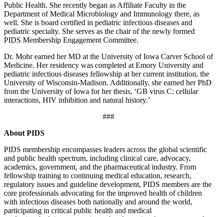
Public Health. She recently began as Affiliate Faculty in the
Department of Medical Microbiology and Immunology there, as
well. She is board certified in pediatric infectious diseases and
pediatric specialty. She serves as the chair of the newly formed
PIDS Membership Engagement Committee.
Dr. Mohr earned her MD at the University of Iowa Carver School of
Medicine. Her residency was completed at Emory University and
pediatric infectious diseases fellowship at her current institution, the
University of Wisconsin-Madison. Additionally, she earned her PhD
from the University of Iowa for her thesis, ‘GB virus C: cellular
interactions, HIV inhibition and natural history.’
###
About PIDS
PIDS membership encompasses leaders across the global scientific
and public health spectrum, including clinical care, advocacy,
academics, government, and the pharmaceutical industry. From
fellowship training to continuing medical education, research,
regulatory issues and guideline development, PIDS members are the
core professionals advocating for the improved health of children
with infectious diseases both nationally and around the world,
participating in critical public health and medical