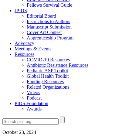
Fellows Survival Guide
JPIDS
Editorial Board
Instructions to Authors
Manuscript Submission
Cover Art Contest
Apprenticeship Program
Advocacy
Meetings & Events
Resources
COVID-19 Resources
Antibiotic Resistance Resources
Pediatric ASP Toolkit
Global Health Toolkit
Funding Resources
Related Organizations
Videos
Podcast
PIDS Foundation
Awards
October 23, 2024