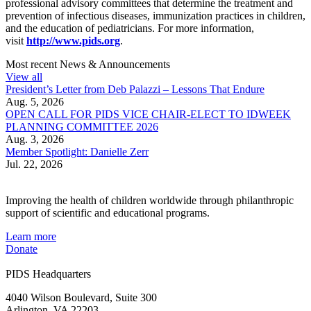
professional advisory committees that determine the treatment and
prevention of infectious diseases, immunization practices in children,
and the education of pediatricians. For more information,
visit
http://www.pids.org
.
Most recent News & Announcements
View all
President’s Letter from Deb Palazzi – Lessons That Endure
Aug. 5, 2026
OPEN CALL FOR PIDS VICE CHAIR-ELECT TO IDWEEK
PLANNING COMMITTEE 2026
Aug. 3, 2026
Member Spotlight: Danielle Zerr
Jul. 22, 2026
Improving the health of children worldwide through philanthropic
support of scientific and educational programs.
Learn more
Donate
PIDS Headquarters
4040 Wilson Boulevard, Suite 300
Arlington, VA 22203