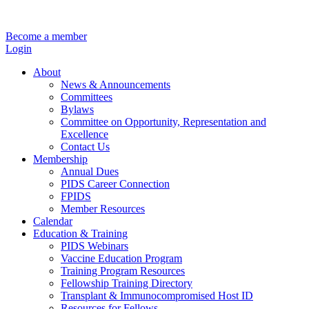
Become a member
Login
About
News & Announcements
Committees
Bylaws
Committee on Opportunity, Representation and
Excellence
Contact Us
Membership
Annual Dues
PIDS Career Connection
FPIDS
Member Resources
Calendar
Education & Training
PIDS Webinars
Vaccine Education Program
Training Program Resources
Fellowship Training Directory
Transplant & Immunocompromised Host ID
Resources for Fellows