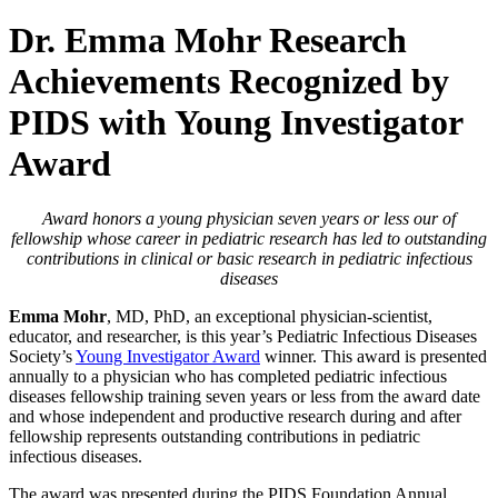
Dr. Emma Mohr Research
Achievements Recognized by
PIDS with Young Investigator
Award
Award honors a young physician seven years or less our of
fellowship whose career in pediatric research has led to outstanding
contributions in clinical or basic research in pediatric infectious
diseases
Emma Mohr
, MD, PhD, an exceptional physician-scientist,
educator, and researcher, is this year’s Pediatric Infectious Diseases
Society’s
Young Investigator Award
winner. This award is presented
annually to a physician who has completed pediatric infectious
diseases fellowship training seven years or less from the award date
and whose independent and productive research during and after
fellowship represents outstanding contributions in pediatric
infectious diseases.
The award was presented during the PIDS Foundation Annual