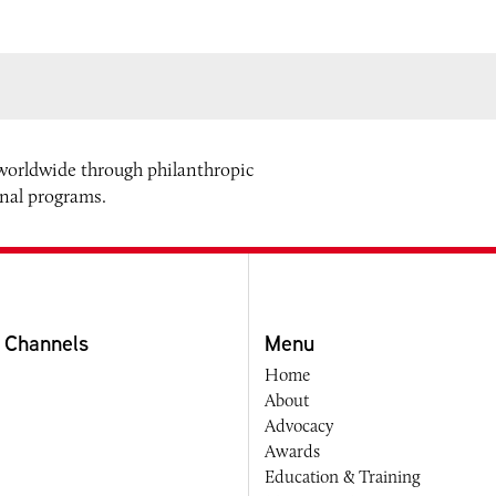
 worldwide through philanthropic
onal programs.
 Channels
Menu
Home
About
Advocacy
Awards
Education & Training