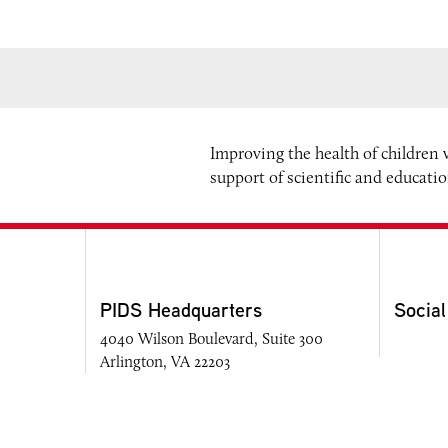
Improving the health of children
support of scientific and educati
PIDS Headquarters
Social
4040 Wilson Boulevard, Suite 300
Arlington, VA 22203