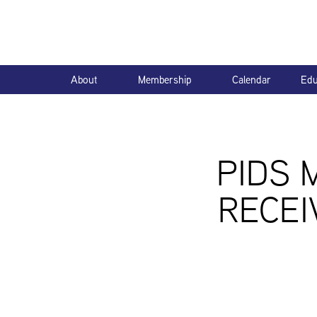
About
Membership
Calendar
Edu
PIDS 
RECEI