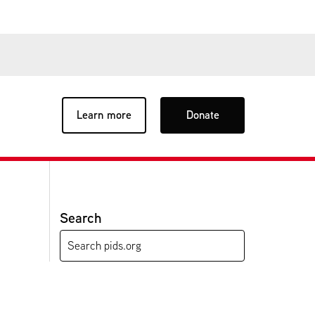
Learn more
Donate
Search