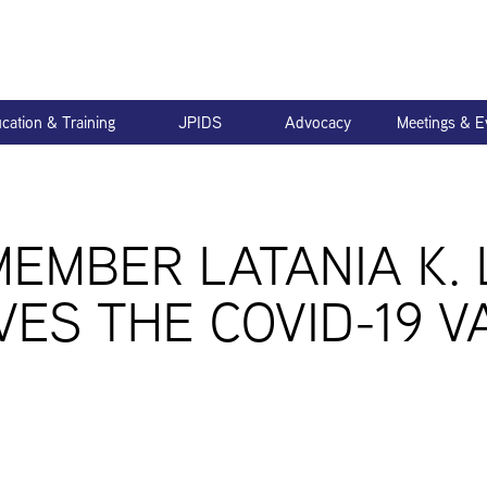
cation & Training
JPIDS
Advocacy
Meetings & E
MEMBER LATANIA K.
VES THE COVID-19 V