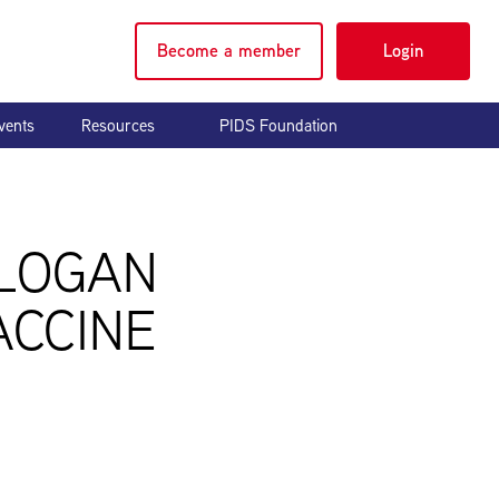
Become a member
Login
vents
Resources
PIDS Foundation
 LOGAN
ACCINE