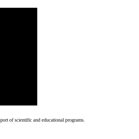
ort of scientific and educational programs.