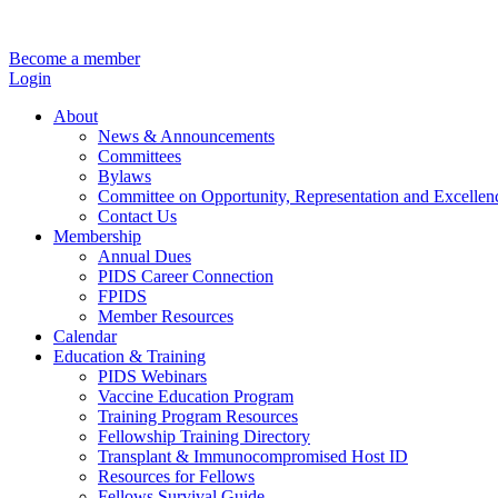
Become a member
Login
About
News & Announcements
Committees
Bylaws
Committee on Opportunity, Representation and Excellen
Contact Us
Membership
Annual Dues
PIDS Career Connection
FPIDS
Member Resources
Calendar
Education & Training
PIDS Webinars
Vaccine Education Program
Training Program Resources
Fellowship Training Directory
Transplant & Immunocompromised Host ID
Resources for Fellows
Fellows Survival Guide