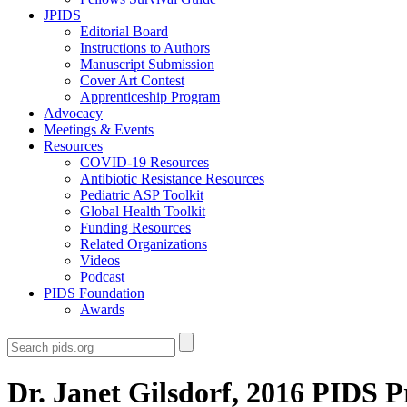
JPIDS
Editorial Board
Instructions to Authors
Manuscript Submission
Cover Art Contest
Apprenticeship Program
Advocacy
Meetings & Events
Resources
COVID-19 Resources
Antibiotic Resistance Resources
Pediatric ASP Toolkit
Global Health Toolkit
Funding Resources
Related Organizations
Videos
Podcast
PIDS Foundation
Awards
Dr. Janet Gilsdorf, 2016 PIDS P