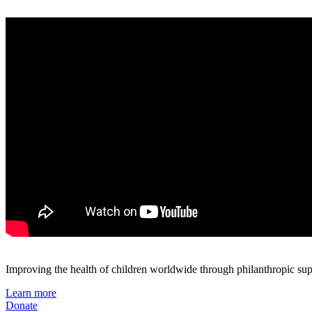
Improving the health of children worldwide through philanthropic supp
Learn more
Donate