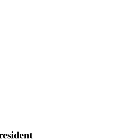
resident