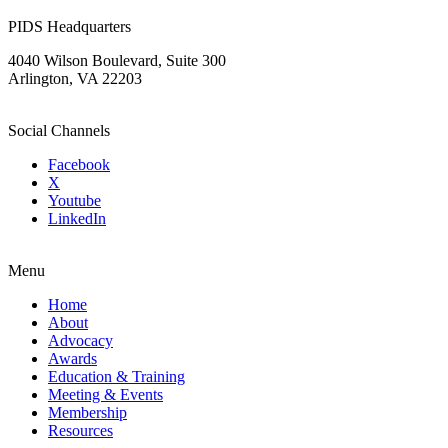
PIDS Headquarters
4040 Wilson Boulevard, Suite 300
Arlington, VA 22203
Social Channels
Facebook
X
Youtube
LinkedIn
Menu
Home
About
Advocacy
Awards
Education & Training
Meeting & Events
Membership
Resources