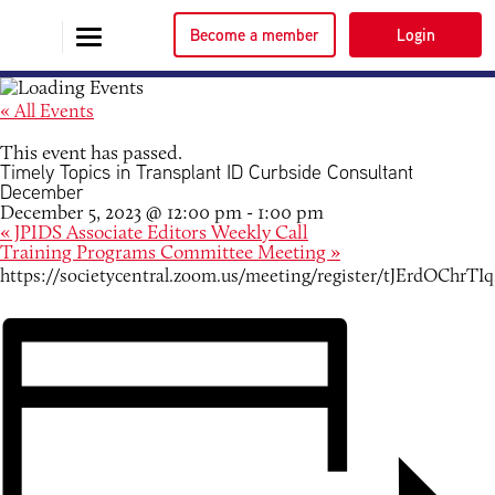
Become a member
Login
« All Events
This event has passed.
Timely Topics in Transplant ID Curbside Consultant
December
December 5, 2023 @ 12:00 pm
-
1:00 pm
«
JPIDS Associate Editors Weekly Call
Training Programs Committee Meeting
»
https://societycentral.zoom.us/meeting/register/tJErdOC