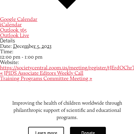
Google Calendar
iCalendar
Outlook 365
Outlook Live
Details
Date:
December 5, 2023
Time:
12:00 pm - 1:00 pm
Website:
https://societycentral.zoom.us/meeting/register/tJEr
«
JPIDS Associate Editors Weekly Call
Training Programs Committee Meeting
»
Improving the health of children worldwide through
philanthropic support of scientific and educational
programs.
Learn more
Donate