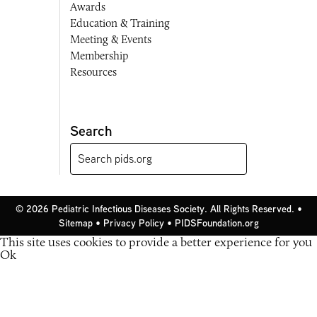
Awards
Education & Training
Meeting & Events
Membership
Resources
Search
© 2026 Pediatric Infectious Diseases Society. All Rights Reserved. •
Sitemap
•
Privacy Policy
•
PIDSFoundation.org
This site uses cookies to provide a better experience for you
Ok