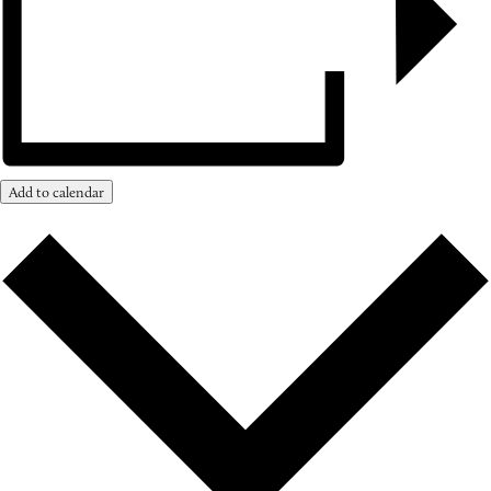
Add to calendar