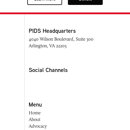
PIDS Headquarters
4040 Wilson Boulevard, Suite 300
Arlington, VA 22203
Social Channels
Menu
Home
About
Advocacy