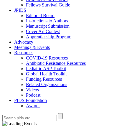
Fellows Survival Guide
JPIDS
Editorial Board
Instructions to Authors
Manuscript Submission
Cover Art Contest
Apprenticeship Program
Advocacy
Meetings & Events
Resources
COVID-19 Resources
Antibiotic Resistance Resources
Pediatric ASP Toolkit
Global Health Toolkit
Funding Resources
Related Organizations
Videos
Podcast
PIDS Foundation
Awards