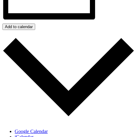
Add to calendar
Google Calendar
iCalendar