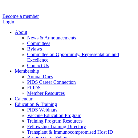
Become a member
Login
About
News & Announcements
Committees
Bylaws
Committee on Opportunity, Representation and
Excellence
Contact Us
Membership
Annual Dues
PIDS Career Connection
FPIDS
Member Resources
Calendar
Education & Training
PIDS Webinars
Vaccine Education Program
Training Program Resources
Fellowship Training Directory
Transplant & Immunocompromised Host ID
Resources for Fellows