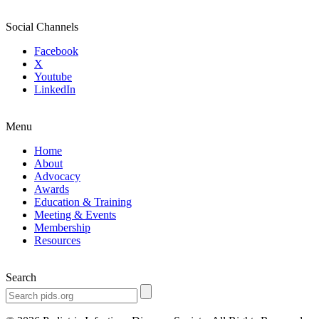
Social Channels
Facebook
X
Youtube
LinkedIn
Menu
Home
About
Advocacy
Awards
Education & Training
Meeting & Events
Membership
Resources
Search