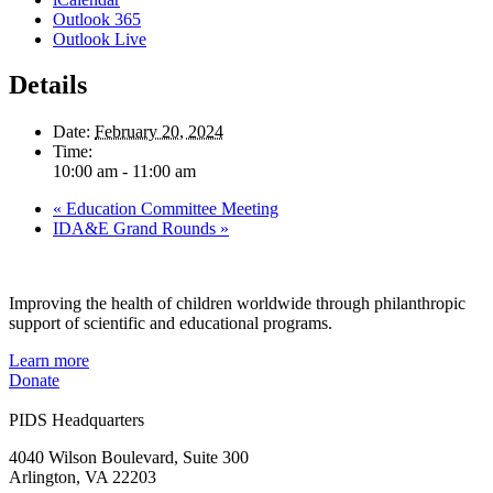
Outlook 365
Outlook Live
Details
Date:
February 20, 2024
Time:
10:00 am - 11:00 am
«
Education Committee Meeting
IDA&E Grand Rounds
»
Improving the health of children worldwide through philanthropic
support of scientific and educational programs.
Learn more
Donate
PIDS Headquarters
4040 Wilson Boulevard, Suite 300
Arlington, VA 22203