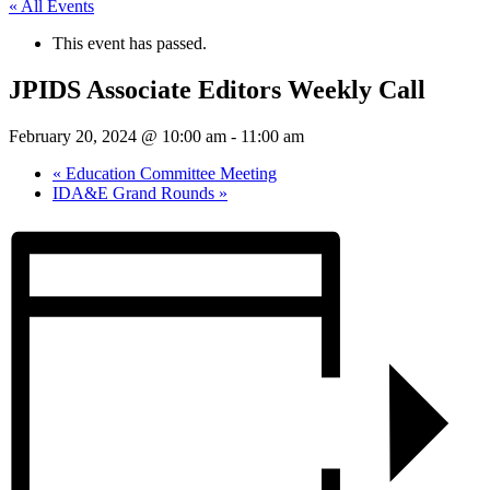
« All Events
This event has passed.
JPIDS Associate Editors Weekly Call
February 20, 2024 @ 10:00 am
-
11:00 am
«
Education Committee Meeting
IDA&E Grand Rounds
»