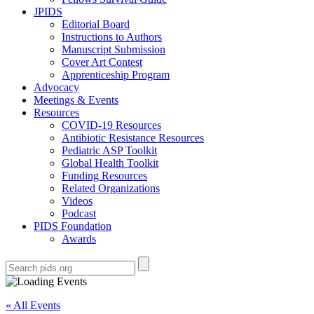
JPIDS
Editorial Board
Instructions to Authors
Manuscript Submission
Cover Art Contest
Apprenticeship Program
Advocacy
Meetings & Events
Resources
COVID-19 Resources
Antibiotic Resistance Resources
Pediatric ASP Toolkit
Global Health Toolkit
Funding Resources
Related Organizations
Videos
Podcast
PIDS Foundation
Awards
« All Events