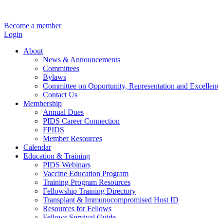
Become a member
Login
About
News & Announcements
Committees
Bylaws
Committee on Opportunity, Representation and Excellen
Contact Us
Membership
Annual Dues
PIDS Career Connection
FPIDS
Member Resources
Calendar
Education & Training
PIDS Webinars
Vaccine Education Program
Training Program Resources
Fellowship Training Directory
Transplant & Immunocompromised Host ID
Resources for Fellows
Fellows Survival Guide