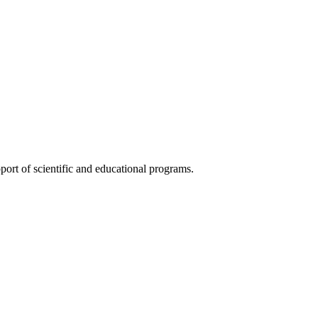
ort of scientific and educational programs.