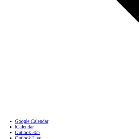
Google Calendar
iCalendar
Outlook 365
Outlook Live