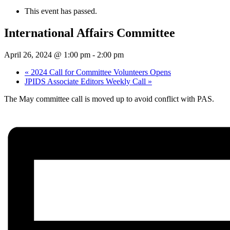
This event has passed.
International Affairs Committee
April 26, 2024 @ 1:00 pm
-
2:00 pm
«
2024 Call for Committee Volunteers Opens
JPIDS Associate Editors Weekly Call
»
The May committee call is moved up to avoid conflict with PAS.