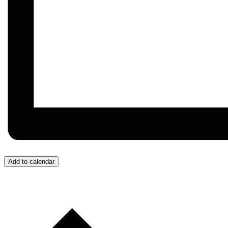
Add to calendar