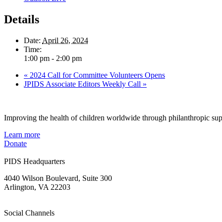
Details
Date:
April 26, 2024
Time:
1:00 pm - 2:00 pm
«
2024 Call for Committee Volunteers Opens
JPIDS Associate Editors Weekly Call
»
Improving the health of children worldwide through philanthropic supp
Learn more
Donate
PIDS Headquarters
4040 Wilson Boulevard, Suite 300
Arlington, VA 22203
Social Channels