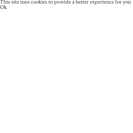
This site uses cookies to provide a better experience for you
Ok