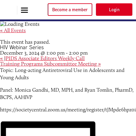
Become a member
Login
« All Events
This event has passed.
HIV Webinar Series
December 3, 2024 @ 1:00 pm
-
2:00 pm
«
JPIDS Associate Editors Weekly Call
Training Programs Subcommittee Meeting
»
Topic: Long-acting Antiretroviral Use in Adolescents and
Young Adults
Panel: Monica Gandhi, MD, MPH, and Ryan Tomlin, PharmD,
BCPS, AAHIVP
https://societycentral.zoom.us/meeting/register/tJMpde6h