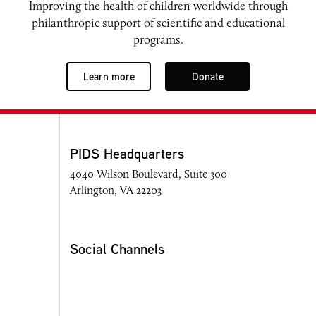
Improving the health of children worldwide through
philanthropic support of scientific and educational
programs.
Learn more
Donate
PIDS Headquarters
4040 Wilson Boulevard, Suite 300
Arlington, VA 22203
Social Channels