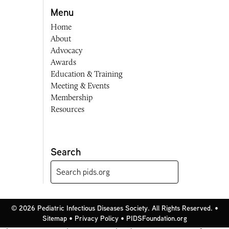
Menu
Home
About
Advocacy
Awards
Education & Training
Meeting & Events
Membership
Resources
Search
© 2026 Pediatric Infectious Diseases Society. All Rights Reserved. •
Sitemap
•
Privacy Policy
•
PIDSFoundation.org