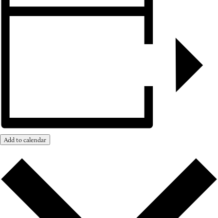
Add to calendar