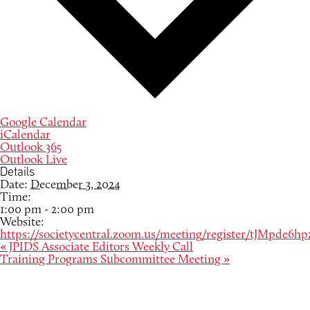
Google Calendar
iCalendar
Outlook 365
Outlook Live
Details
Date:
December 3, 2024
Time:
1:00 pm - 2:00 pm
Website:
https://societycentral.zoom.us/meeting/register/tJMpd
«
JPIDS Associate Editors Weekly Call
Training Programs Subcommittee Meeting
»