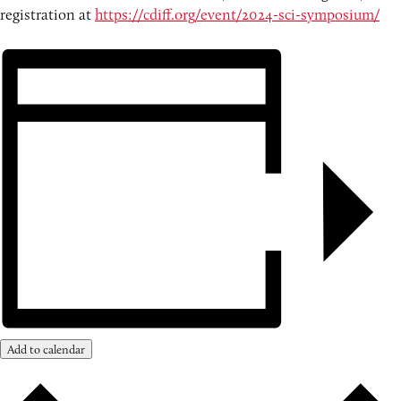
registration at
https://cdiff.org/event/2024-sci-symposium/
Add to calendar