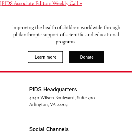
JPIDS Associate Editors Weekly Call
»
Improving the health of children worldwide through
philanthropic support of scientific and educational
programs.
Learn more
Donate
PIDS Headquarters
4040 Wilson Boulevard, Suite 300
Arlington, VA 22203
Social Channels