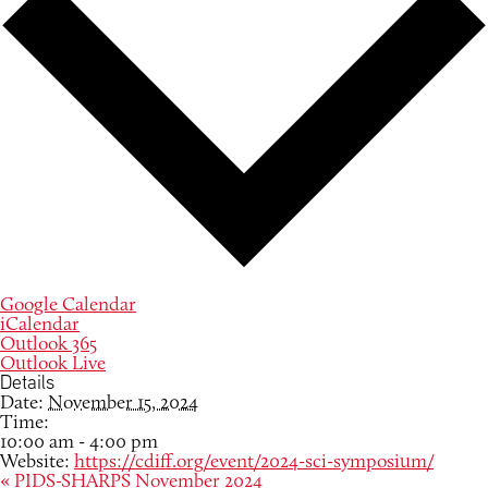
Google Calendar
iCalendar
Outlook 365
Outlook Live
Details
Date:
November 15, 2024
Time:
10:00 am - 4:00 pm
Website:
https://cdiff.org/event/2024-sci-symposium/
«
PIDS-SHARPS November 2024