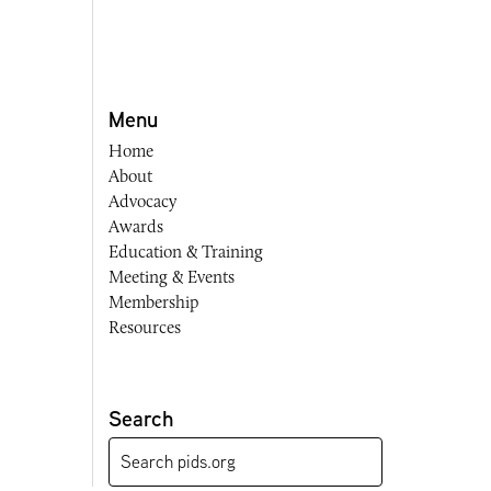
Menu
Home
About
Advocacy
Awards
Education & Training
Meeting & Events
Membership
Resources
Search