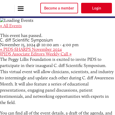
Become a member
Login
« All Events
This event has passed.
C. diff Scientific Symposium
November 15, 2024 @ 10:00 am
-
4:00 pm
«
PIDS-SHARPS November 2024
JPIDS Associate Editors Weekly Call
»
The Peggy Lillis Foundation is excited to invite PIDS to
participate in their inaugural C. diff Scientific Symposium.
This virtual event will allow clinicians, scientists, and industry
to intermingle and update each other during C. diff Awareness
Month. It will also feature a series of educational
presentations, engaging panel discussions, patient
testimonials, and networking opportunities with experts in
the field.
You can find all of the event details, a draft of the agenda, and