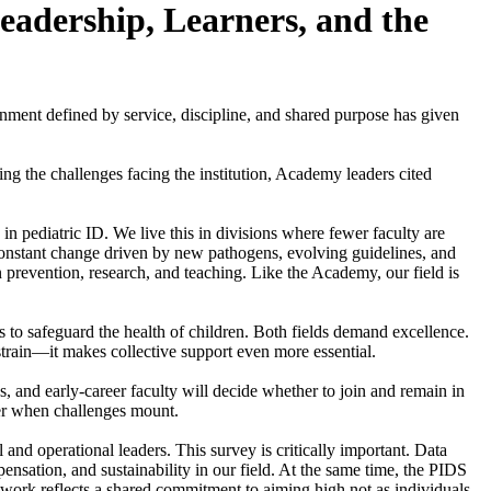
eadership, Learners, and the
ment defined by service, discipline, and shared purpose has given
ng the challenges facing the institution, Academy leaders cited
 in pediatric ID. We live this in divisions where fewer faculty are
r-constant change driven by new pathogens, evolving guidelines, and
n prevention, research, and teaching. Like the Academy, our field is
rs to safeguard the health of children. Both fields demand excellence.
strain—it makes collective support even more essential.
ws, and early-career faculty will decide whether to join and remain in
her when challenges mount.
l and operational leaders. This survey is critically important. Data
nsation, and sustainability in our field. At the same time, the PIDS
ork reflects a shared commitment to aiming high not as individuals,