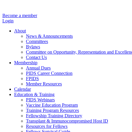
Become a member
Login
About
News & Announcements
Committees
Bylaws
Committee on Opportunity, Representation and Excellen
Contact Us
Membership
Annual Dues
PIDS Career Connection
FPIDS
Member Resources
Calendar
Education & Training
PIDS Webinars
Vaccine Education Program
Training Program Resources
Fellowship Training Directory
Transplant & Immunocompromised Host ID
Resources for Fellows
Fellows Survival Guide