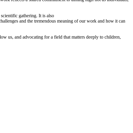
cientific gathering. It is also
he challenges and the tremendous meaning of our work and how it can
w us, and advocating for a field that matters deeply to children,