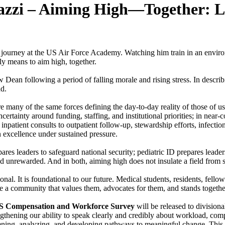
lazzi – Aiming High—Together: L
journey at the US Air Force Academy. Watching him train in an environ
ly means to aim high, together.
an following a period of falling morale and rising stress. In describi
ad.
re many of the same forces defining the day-to-day reality of those of us
ertainty around funding, staffing, and institutional priorities; in nea
inpatient consults to outpatient follow-up, stewardship efforts, infectio
n excellence under sustained pressure.
epares leaders to safeguard national security; pediatric ID prepares leade
and unrewarded. And in both, aiming high does not insulate a field from 
onal. It is foundational to our future. Medical students, residents, fello
y see a community that values them, advocates for them, and stands toget
S Compensation and Workforce Survey
will be released to divisiona
gthening our ability to speak clearly and credibly about workload, compe
ening, analyzing, and developing pathways to meaningful change. This w