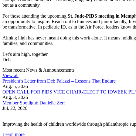
but as a community.
For those attending the upcoming
St. Jude-PIDS meeting in Memph
an opportunity to inspire. Reach out to trainees and junior faculty, 
be transformative. In pediatric ID, as in the Air Force, leaders know th
Aiming high has never meant doing this work alone. It means holding o
families, and communities.
Let’s aim high, together
Deb
Most recent News & Announcements
View all
President’s Letter from Deb Palazzi – Lessons That Endure
Aug. 5, 2026
OPEN CALL FOR PIDS VICE CHAIR-ELECT TO IDWEEK P
Aug. 3, 2026
Member Spotlight: Danielle Zerr
Jul. 22, 2026
Improving the health of children worldwide through philanthropic supp
Learn more