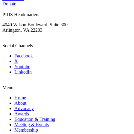
Donate
PIDS Headquarters
4040 Wilson Boulevard, Suite 300
Arlington, VA 22203
Social Channels
Facebook
X
Youtube
LinkedIn
Menu
Home
About
Advocacy
Awards
Education & Training
Meeting & Events
Membership