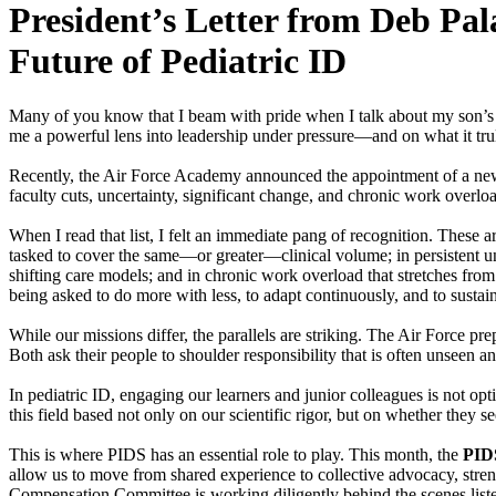
President’s Letter from Deb Pa
Future of Pediatric ID
Many of you know that I beam with pride when I talk about my son’s 
me a powerful lens into leadership under pressure—and on what it tru
Recently, the Air Force Academy announced the appointment of a new De
faculty cuts, uncertainty, significant change, and chronic work overlo
When I read that list, I felt an immediate pang of recognition. These a
tasked to cover the same—or greater—clinical volume; in persistent unc
shifting care models; and in chronic work overload that stretches from 
being asked to do more with less, to adapt continuously, and to sustai
While our missions differ, the parallels are striking. The Air Force pr
Both ask their people to shoulder responsibility that is often unseen 
In pediatric ID, engaging our learners and junior colleagues is not opti
this field based not only on our scientific rigor, but on whether the
This is where PIDS has an essential role to play. This month, the
PID
allow us to move from shared experience to collective advocacy, stren
Compensation Committee is working diligently behind the scenes list