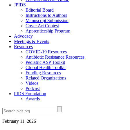
JPIDS
Editorial Board
Instructions to Authors
Manuscript Submission
Cover Art Contest
Apprenticeship Program
Advocacy
Meetings & Events
Resources
COVID-19 Resources
Antibiotic Resistance Resources
Pediatric ASP Toolkit
Global Health Toolkit
Funding Resources
Related Organizations
Videos
Podcast
PIDS Foundation
Awards
February 11, 2026