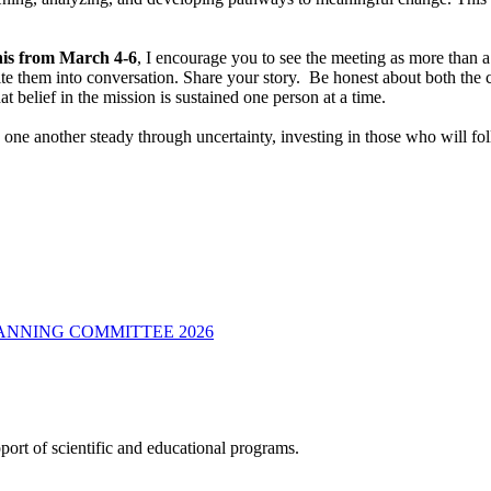
is from March 4-6
, I encourage you to see the meeting as more than a s
Invite them into conversation. Share your story. Be honest about both t
at belief in the mission is sustained one person at a time.
ne another steady through uncertainty, investing in those who will follo
LANNING COMMITTEE 2026
ort of scientific and educational programs.