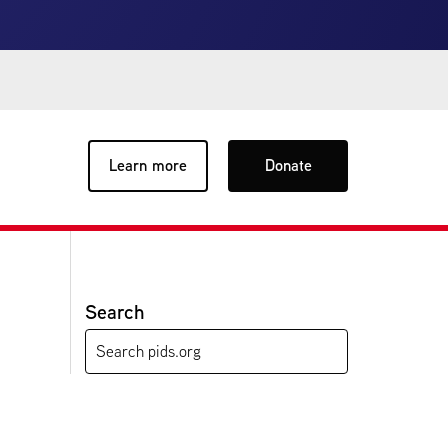
Learn more
Donate
Search