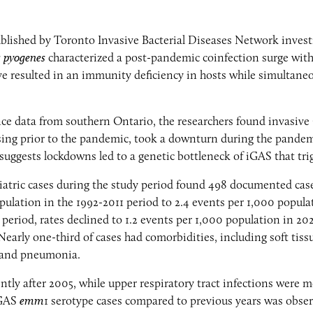
blished by Toronto Invasive Bacterial Diseases Network invest
s pyogenes
characterized a post-pandemic coinfection surge with
e resulted in an immunity deficiency in hosts while simultaneo
ence data from southern Ontario, the researchers found invasiv
sing prior to the pandemic, took a downturn during the pandemi
 suggests lockdowns led to a genetic bottleneck of iGAS that tr
iatric cases during the study period found 498 documented cases
pulation in the 1992-2011 period to 2.4 events per 1,000 popula
riod, rates declined to 1.2 events per 1,000 population in 202
 Nearly one-third of cases had comorbidities, including soft tis
, and pneumonia.
ly after 2005, while upper respiratory tract infections were 
iGAS
emm
1 serotype cases compared to previous years was obser