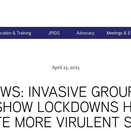
cation & Training
JPIDS
Advocacy
Meetings & E
April 23, 2025
EWS: INVASIVE GROU
SHOW LOCKDOWNS 
E MORE VIRULENT 