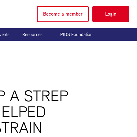
Become a member
Login
vents
Resources
PIDS Foundation
P A STREP
HELPED
STRAIN