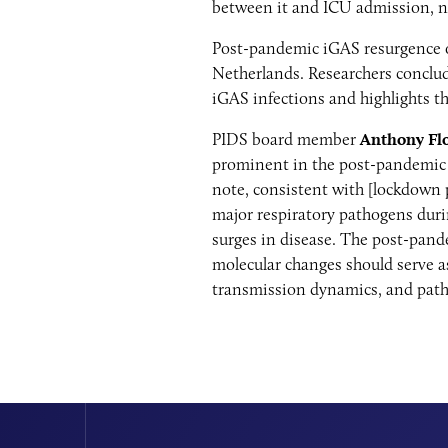
between it and ICU admission, no
Post-pandemic iGAS resurgence o
Netherlands. Researchers conclude
iGAS infections and highlights th
PIDS board member
Anthony Fl
prominent in the post-pandemic i
note, consistent with [lockdown p
major respiratory pathogens dur
surges in disease. The post-pand
molecular changes should serve as
transmission dynamics, and pat