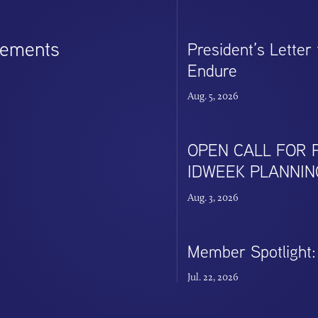
cements
President’s Letter
Endure
Aug. 5, 2026
OPEN CALL FOR P
IDWEEK PLANNIN
Aug. 3, 2026
Member Spotlight: 
Jul. 22, 2026