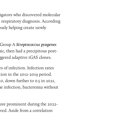
igators who discovered molecular
 respiratory diagnosis. According
usly helping create newly
e Group A
Streptococcus pyogenes
c, then had a precipitous post-
iggered adaptive iGAS clones.
 of infection. Infection rates
tion in the 2012-2019 period.
0, down further to 0.5 in 2021,
sue infection, bacteremia without
more prominent during the 2022-
ved. Aside from a correlation