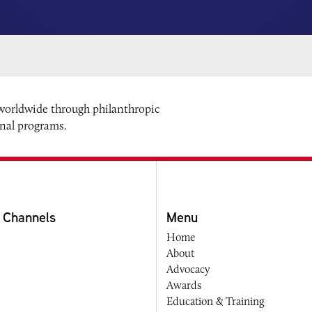
 worldwide through philanthropic
onal programs.
 Channels
Menu
Home
About
Advocacy
Awards
Education & Training