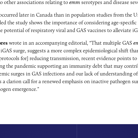
 other associations relating to
emm
serotypes and disease sev
ccurred later in Canada than in population studies from the 
d the study shows the importance of considering age-specific fa
e potential of respiratory viral and GAS vaccines to alleviate i
ores
wrote in an accompanying editorial, “That multiple GAS
e
GAS surge, suggests a more complex epidemiological shift tha
rotocols for] reducing transmission, recent evidence points to
ing the pandemic supporting an immunity debt that may contri
emic surges in GAS infections and our lack of understanding o
 a clarion call for a renewed emphasis on inactive pathogen sur
hogen emergence.”