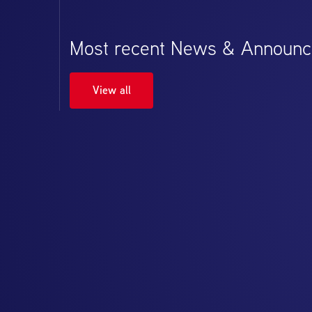
Most recent News & Announ
View all