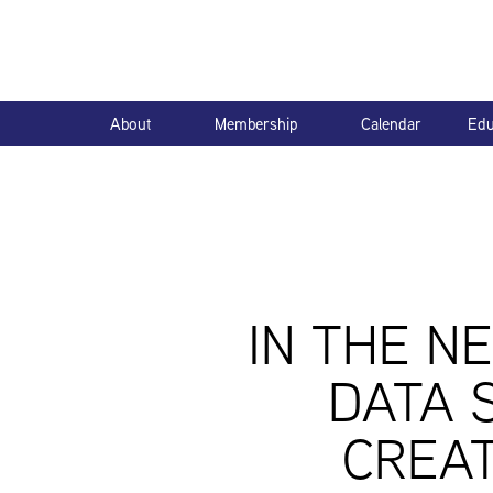
About
Membership
Calendar
Edu
IN THE N
DATA 
CREAT