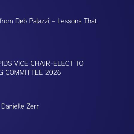
 from Deb Palazzi – Lessons That
IDS VICE CHAIR-ELECT TO
G COMMITTEE 2026
Danielle Zerr