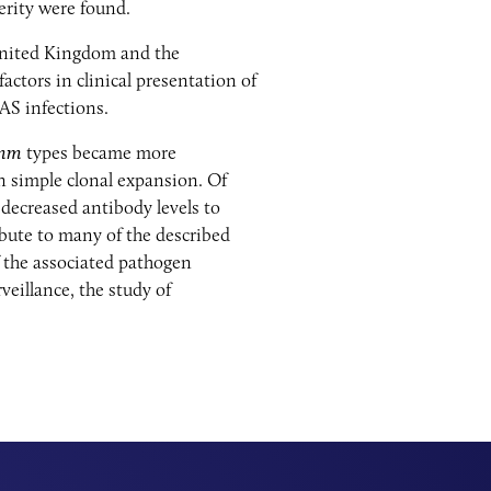
erity were found.
United Kingdom and the
ctors in clinical presentation of
GAS infections.
mm
types became more
n simple clonal expansion. Of
 decreased antibody levels to
bute to many of the described
f the associated pathogen
veillance, the study of