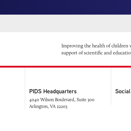
Improving the health of children
support of scientific and educati
PIDS Headquarters
Social
4040 Wilson Boulevard, Suite 300
Arlington, VA 22203