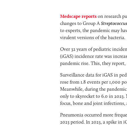
Medscape reports
on research pu
changes to Group A
Streptococcu
to experts, the pandemic may hav
virulent versions of the bacteria.
Over 32 years of pediatric incid
(iGAS) incidence rate was increa
pandemic rise. This, they report,
Surveillance data for iGAS in ped
rose from 1.8 events per 1,000 po
Meanwhile, during the pandemic pe
only to skyrocket to 6.0 in 2023.
focus, bone and joint infections
Pneumonia occurred more frequent
2023 period. In 2023, a spike in 