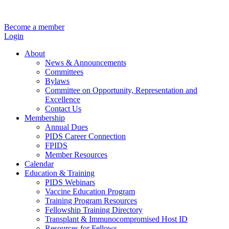
Become a member
Login
About
News & Announcements
Committees
Bylaws
Committee on Opportunity, Representation and
Excellence
Contact Us
Membership
Annual Dues
PIDS Career Connection
FPIDS
Member Resources
Calendar
Education & Training
PIDS Webinars
Vaccine Education Program
Training Program Resources
Fellowship Training Directory
Transplant & Immunocompromised Host ID
Resources for Fellows