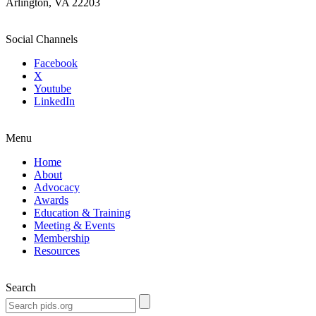
Arlington, VA 22203
Social Channels
Facebook
X
Youtube
LinkedIn
Menu
Home
About
Advocacy
Awards
Education & Training
Meeting & Events
Membership
Resources
Search