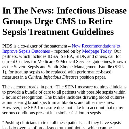
In The News: Infectious Disease
Groups Urge CMS to Retire
Sepsis Treatment Guidelines
PIDS is a co-signer of the statement –
New Recommendations to
Improve Sepsis Outcomes
– reported on by
Medpage Today
. Our
partners, which includes IDSA, SHEA, SIDP, and others, call for
current Centers for Medicare & Medical Services guidelines, known
as the Severe Sepsis and Septic Shock: Management Bundle (SEP-
1), for treating sepsis to be replaced with performance-based
measures in a
Clinical Infectious Diseases
position paper.
The statement reads, in part, “The SEP-1 measure requires clinicians
to provide a bundle of care to all patients with possible sepsis within
3 hours of recognition. The bundle includes drawing blood cultures,
administering broad-spectrum antibiotics, and other measures.
However, the SEP-1 measure does not take into account that many
serious conditions present in a similar fashion to sepsis.
“Pushing clinicians to treat all these patients as if they have sepsis
leads to overuse of broad-spectrum antibiotics, which can be