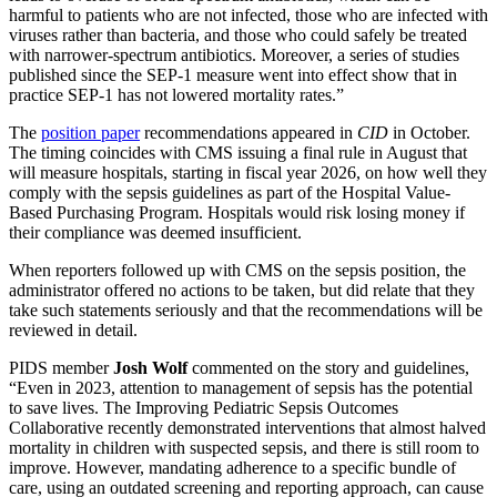
harmful to patients who are not infected, those who are infected with
viruses rather than bacteria, and those who could safely be treated
with narrower-spectrum antibiotics. Moreover, a series of studies
published since the SEP-1 measure went into effect show that in
practice SEP-1 has not lowered mortality rates.”
The
position paper
recommendations appeared in
CID
in October.
The timing coincides with CMS issuing a final rule in August that
will measure hospitals, starting in fiscal year 2026, on how well they
comply with the sepsis guidelines as part of the Hospital Value-
Based Purchasing Program. Hospitals would risk losing money if
their compliance was deemed insufficient.
When reporters followed up with CMS on the sepsis position, the
administrator offered no actions to be taken, but did relate that they
take such statements seriously and that the recommendations will be
reviewed in detail.
PIDS member
Josh Wolf
commented on the story and guidelines,
“Even in 2023, attention to management of sepsis has the potential
to save lives. The Improving Pediatric Sepsis Outcomes
Collaborative recently demonstrated interventions that almost halved
mortality in children with suspected sepsis, and there is still room to
improve. However, mandating adherence to a specific bundle of
care, using an outdated screening and reporting approach, can cause