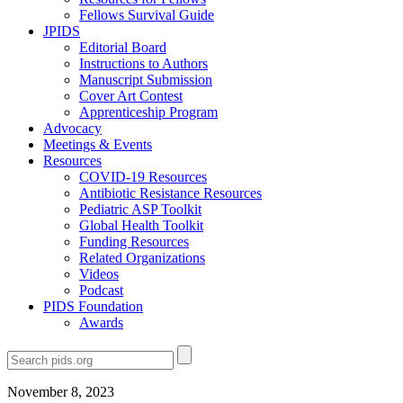
Fellows Survival Guide
JPIDS
Editorial Board
Instructions to Authors
Manuscript Submission
Cover Art Contest
Apprenticeship Program
Advocacy
Meetings & Events
Resources
COVID-19 Resources
Antibiotic Resistance Resources
Pediatric ASP Toolkit
Global Health Toolkit
Funding Resources
Related Organizations
Videos
Podcast
PIDS Foundation
Awards
November 8, 2023