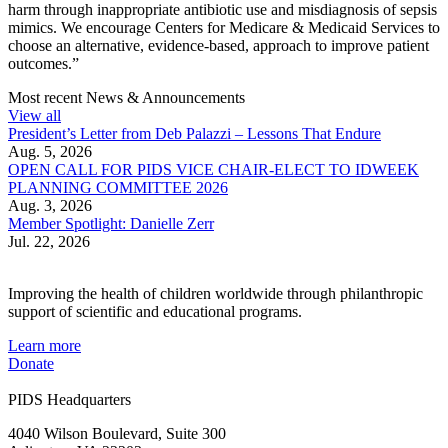
harm through inappropriate antibiotic use and misdiagnosis of sepsis
mimics. We encourage Centers for Medicare & Medicaid Services to
choose an alternative, evidence-based, approach to improve patient
outcomes.”
Most recent News & Announcements
View all
President’s Letter from Deb Palazzi – Lessons That Endure
Aug. 5, 2026
OPEN CALL FOR PIDS VICE CHAIR-ELECT TO IDWEEK
PLANNING COMMITTEE 2026
Aug. 3, 2026
Member Spotlight: Danielle Zerr
Jul. 22, 2026
Improving the health of children worldwide through philanthropic
support of scientific and educational programs.
Learn more
Donate
PIDS Headquarters
4040 Wilson Boulevard, Suite 300