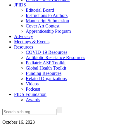
JPIDS
Editorial Board
Instructions to Authors
Manuscript Submission
Cover Art Contest
Apprenticeship Program
Advocacy
Meetings & Events
Resources
COVID-19 Resources
Antibiotic Resistance Resources
Pediatric ASP Toolkit
Global Health Toolkit
Funding Resources
Related Organizations
Videos
Podcast
PIDS Foundation
Awards
October 16, 2023