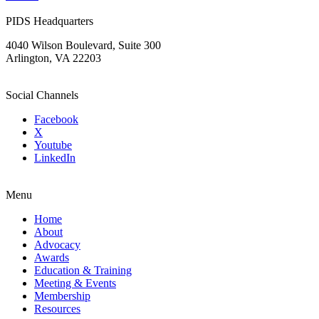
PIDS Headquarters
4040 Wilson Boulevard, Suite 300
Arlington, VA 22203
Social Channels
Facebook
X
Youtube
LinkedIn
Menu
Home
About
Advocacy
Awards
Education & Training
Meeting & Events
Membership
Resources