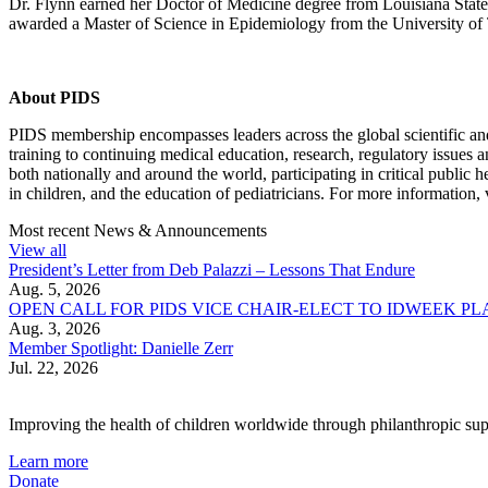
Dr. Flynn earned her Doctor of Medicine degree from Louisiana State 
awarded a Master of Science in Epidemiology from the University of
About PIDS
PIDS membership encompasses leaders across the global scientific and
training to continuing medical education, research, regulatory issues
both nationally and around the world, participating in critical public
in children, and the education of pediatricians. For more information, 
Most recent News & Announcements
View all
President’s Letter from Deb Palazzi – Lessons That Endure
Aug. 5, 2026
OPEN CALL FOR PIDS VICE CHAIR-ELECT TO IDWEEK P
Aug. 3, 2026
Member Spotlight: Danielle Zerr
Jul. 22, 2026
Improving the health of children worldwide through philanthropic supp
Learn more
Donate