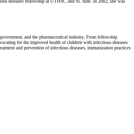
tious diseases fellowship at UTHSC and St. Jude. In 2002, she was
 government, and the pharmaceutical industry. From fellowship
ocating for the improved health of children with infectious diseases
treatment and prevention of infectious diseases, immunization practices