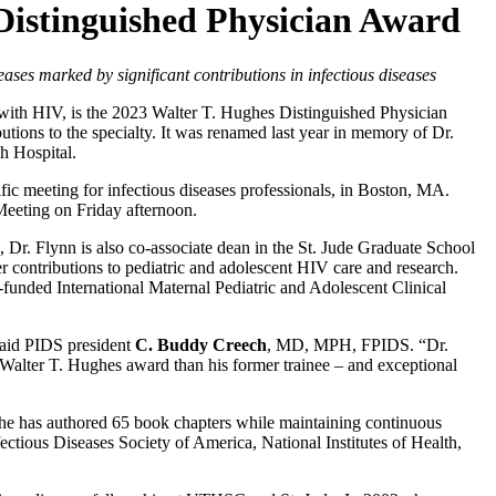
Distinguished Physician Award
eases marked by significant contributions in infectious diseases
 with HIV, is the 2023 Walter T. Hughes Distinguished Physician
utions to the specialty. It was renamed last year in memory of Dr.
h Hospital.
ic meeting for infectious diseases professionals, in Boston, MA.
eeting on Friday afternoon.
 Dr. Flynn is also co-associate dean in the St. Jude Graduate School
 contributions to pediatric and adolescent HIV care and research.
H-funded International Maternal Pediatric and Adolescent Clinical
 said PIDS president
C. Buddy Creech
, MD, MPH, FPIDS. “Dr.
 Walter T. Hughes award than his former trainee – and exceptional
 she has authored 65 book chapters while maintaining continuous
fectious Diseases Society of America, National Institutes of Health,