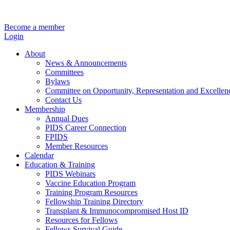
Become a member
Login
About
News & Announcements
Committees
Bylaws
Committee on Opportunity, Representation and Excellen
Contact Us
Membership
Annual Dues
PIDS Career Connection
FPIDS
Member Resources
Calendar
Education & Training
PIDS Webinars
Vaccine Education Program
Training Program Resources
Fellowship Training Directory
Transplant & Immunocompromised Host ID
Resources for Fellows
Fellows Survival Guide