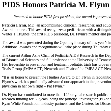
PIDS Honors Patricia M. Flynn 
Renamed to honor PIDS first president, the award is presented t
Patricia Flynn
, MD, an accomplished clinician, researcher, and edu
Award honoree. This award recognizes a pediatrician with a distinguish
Walter T. Hughes, the first PIDS president, Dr. Flynn’s mentor and pr
The award was presented during the Opening Plenary of this year’s in-
Additional awards and recognitions will take place during Thursda
The current Arthur Ashe Chair of Pediatric AIDS Research in the Depar
of Biomedical Sciences and full professor at the University of Tenne
Her leadership in prevention and treatment pediatric trials has proven
Trials Group (IMPAACT) Network and Chair of the IMPAACT Netwo
“It is an honor to present the Hughes Award to Dr. Flynn in recognitio
Flynn’s work has profoundly advanced our approach to the prevention 
physician in her own right – Pat Flynn.”
Dr. Flynn has contributed to more than 145 original research publicat
research funding for 38 years, being the principal investigator (PI) o
Ryan White Foundation, industry partners, and the Centers for Diseas