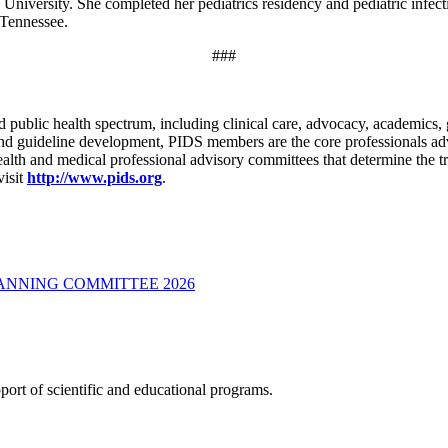
University. She completed her pediatrics residency and pediatric infec
 Tennessee.
###
 public health spectrum, including clinical care, advocacy, academics,
 and guideline development, PIDS members are the core professionals adv
 health and medical professional advisory committees that determine the 
visit
http://www.pids.org
.
LANNING COMMITTEE 2026
ort of scientific and educational programs.