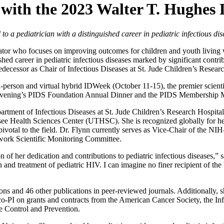
with the 2023 Walter T. Hughes 
o a pediatrician with a distinguished career in pediatric infectious dis
cator who focuses on improving outcomes for children and youth living
ed career in pediatric infectious diseases marked by significant contrib
edecessor as Chair of Infectious Diseases at St. Jude Children’s Researc
person and virtual hybrid IDWeek (October 11-15), the premier scientif
y evening’s PIDS Foundation Annual Dinner and the PIDS Membership M
tment of Infectious Diseases at St. Jude Children’s Research Hospital,
ssee Health Sciences Center (UTHSC). She is recognized globally for her
 pivotal to the field. Dr. Flynn currently serves as Vice-Chair of the NI
rk Scientific Monitoring Committee.
n of her dedication and contributions to pediatric infectious diseases,”
and treatment of pediatric HIV. I can imagine no finer recipient of the
ions and 46 other publications in peer-reviewed journals. Additionally,
r co-PI on grants and contracts from the American Cancer Society, the In
e Control and Prevention.