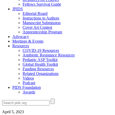
Fellows Survival Guide
JPIDS
Editorial Board
Instructions to Authors
Manuscript Submission
Cover Art Contest
Apprenticeship Program
Advocacy
Meetings & Events
Resources
COVID-19 Resources
Antibiotic Resistance Resources
Pediatric ASP Toolkit
Global Health Toolkit
Funding Resources
Related Organizations
Videos
Podcast
PIDS Foundation
Awards
April 5, 2023