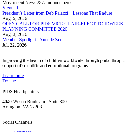
Most recent News & Announcements
View all
President’s Letter from Deb Palazzi – Lessons That Endure
Aug. 5, 2026
OPEN CALL FOR PIDS VICE CHAIR-ELECT TO IDWEEK
PLANNING COMMITTEE 2026
Aug. 3, 2026
Member Spotlight: Danielle Zerr
Jul. 22, 2026
Improving the health of children worldwide through philanthropic
support of scientific and educational programs.
Learn more
Donate
PIDS Headquarters
4040 Wilson Boulevard, Suite 300
Arlington, VA 22203
Social Channels