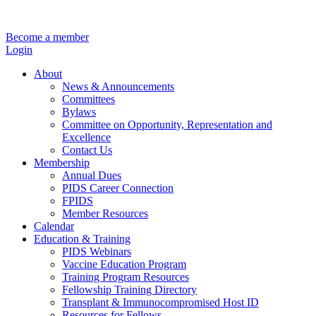
Become a member
Login
About
News & Announcements
Committees
Bylaws
Committee on Opportunity, Representation and
Excellence
Contact Us
Membership
Annual Dues
PIDS Career Connection
FPIDS
Member Resources
Calendar
Education & Training
PIDS Webinars
Vaccine Education Program
Training Program Resources
Fellowship Training Directory
Transplant & Immunocompromised Host ID
Resources for Fellows