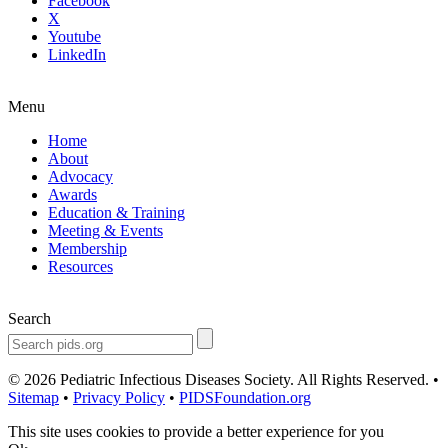
Facebook
X
Youtube
LinkedIn
Menu
Home
About
Advocacy
Awards
Education & Training
Meeting & Events
Membership
Resources
Search
© 2026 Pediatric Infectious Diseases Society. All Rights Reserved. •
Sitemap
•
Privacy Policy
•
PIDSFoundation.org
This site uses cookies to provide a better experience for you