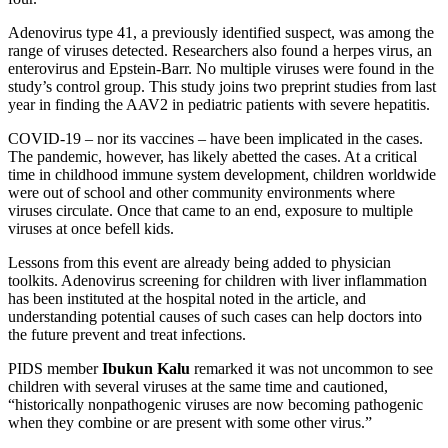
Adenovirus type 41, a previously identified suspect, was among the
range of viruses detected. Researchers also found a herpes virus, an
enterovirus and Epstein-Barr. No multiple viruses were found in the
study’s control group. This study joins two preprint studies from last
year in finding the AAV2 in pediatric patients with severe hepatitis.
COVID-19 – nor its vaccines – have been implicated in the cases.
The pandemic, however, has likely abetted the cases. At a critical
time in childhood immune system development, children worldwide
were out of school and other community environments where
viruses circulate. Once that came to an end, exposure to multiple
viruses at once befell kids.
Lessons from this event are already being added to physician
toolkits. Adenovirus screening for children with liver inflammation
has been instituted at the hospital noted in the article, and
understanding potential causes of such cases can help doctors into
the future prevent and treat infections.
PIDS member
Ibukun Kalu
remarked it was not uncommon to see
children with several viruses at the same time and cautioned,
“historically nonpathogenic viruses are now becoming pathogenic
when they combine or are present with some other virus.”