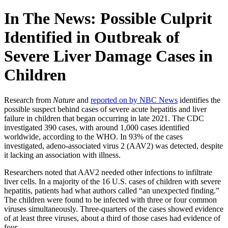
In The News: Possible Culprit
Identified in Outbreak of
Severe Liver Damage Cases in
Children
Research from
Nature
and
reported on by NBC News
identifies the
possible suspect behind cases of severe acute hepatitis and liver
failure in children that began occurring in late 2021. The CDC
investigated 390 cases, with around 1,000 cases identified
worldwide, according to the WHO. In 93% of the cases
investigated, adeno-associated virus 2 (AAV2) was detected, despite
it lacking an association with illness.
Researchers noted that AAV2 needed other infections to infiltrate
liver cells. In a majority of the 16 U.S. cases of children with severe
hepatitis, patients had what authors called “an unexpected finding.”
The children were found to be infected with three or four common
viruses simultaneously. Three-quarters of the cases showed evidence
of at least three viruses, about a third of those cases had evidence of
four.