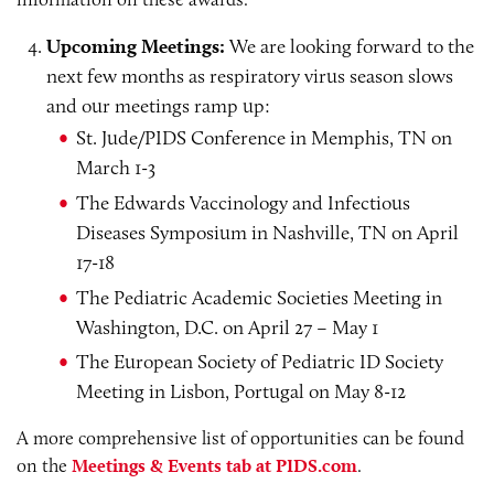
Upcoming Meetings:
We are looking forward to the
next few months as respiratory virus season slows
and our meetings ramp up:
St. Jude/PIDS Conference in Memphis, TN on
March 1-3
The Edwards Vaccinology and Infectious
Diseases Symposium in Nashville, TN on April
17-18
The Pediatric Academic Societies Meeting in
Washington, D.C. on April 27 – May 1
The European Society of Pediatric ID Society
Meeting in Lisbon, Portugal on May 8-12
A more comprehensive list of opportunities can be found
on the
Meetings & Events tab at PIDS.com
.