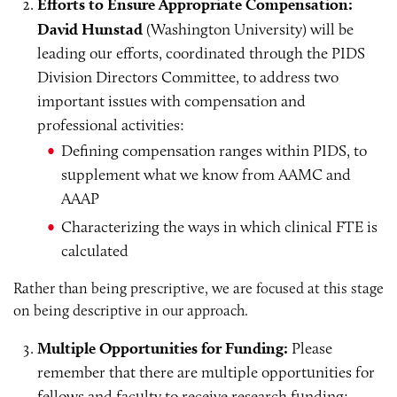
Efforts to Ensure Appropriate Compensation:
David Hunstad
(Washington University) will be
leading our efforts, coordinated through the PIDS
Division Directors Committee, to address two
important issues with compensation and
professional activities:
Defining compensation ranges within PIDS, to
supplement what we know from AAMC and
AAAP
Characterizing the ways in which clinical FTE is
calculated
Rather than being prescriptive, we are focused at this stage
on being descriptive in our approach.
Multiple Opportunities for Funding:
Please
remember that there are multiple opportunities for
fellows and faculty to receive research funding: