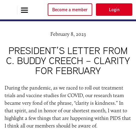
Become a member
Login
February 8, 2023
PRESIDENT’S LETTER FROM
C. BUDDY CREECH – CLARITY
FOR FEBRUARY
During the pandemic, as we raced to roll out treatment
trials and vaccine studies for COVID, our research team
became very fond of the phrase, “clarity is kindness.” In
that spirit, and in honor of our shortest month, I want to
highlight a few things that are happening within PIDS that
I think all our members should be aware of.