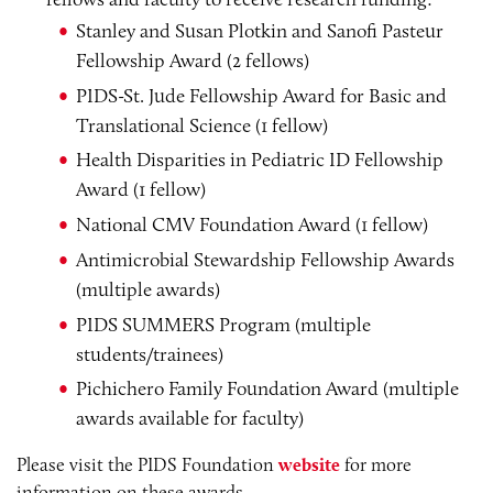
Stanley and Susan Plotkin and Sanofi Pasteur
Fellowship Award (2 fellows)
PIDS-St. Jude Fellowship Award for Basic and
Translational Science (1 fellow)
Health Disparities in Pediatric ID Fellowship
Award (1 fellow)
National CMV Foundation Award (1 fellow)
Antimicrobial Stewardship Fellowship Awards
(multiple awards)
PIDS SUMMERS Program (multiple
students/trainees)
Pichichero Family Foundation Award (multiple
awards available for faculty)
Please visit the PIDS Foundation
website
for more
information on these awards.