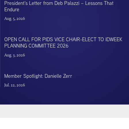
President’s Letter from Deb Palazzi – Lessons That
Endure
Aug. 5, 2026
OPEN CALL FOR PIDS VICE CHAIR-ELECT TO IDWEEK
PLANNING COMMITTEE 2026
Aug. 3, 2026
Member Spotlight: Danielle Zerr
Jul. 22, 2026