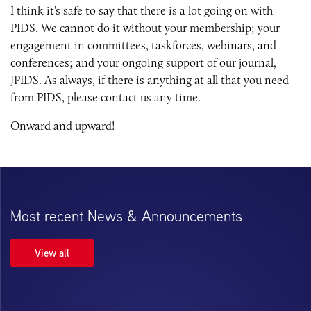
I think it’s safe to say that there is a lot going on with
PIDS. We cannot do it without your membership; your
engagement in committees, taskforces, webinars, and
conferences; and your ongoing support of our journal,
JPIDS. As always, if there is anything at all that you need
from PIDS, please contact us any time.
Onward and upward!
Most recent News & Announcements
View all