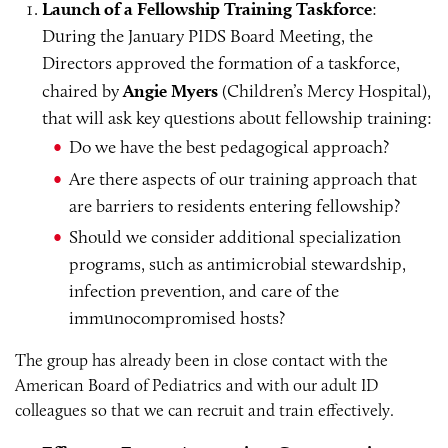
Launch of a Fellowship Training Taskforce
:
During the January PIDS Board Meeting, the
Directors approved the formation of a taskforce,
chaired by
Angie Myers
(Children’s Mercy Hospital),
that will ask key questions about fellowship training:
Do we have the best pedagogical approach?
Are there aspects of our training approach that
are barriers to residents entering fellowship?
Should we consider additional specialization
programs, such as antimicrobial stewardship,
infection prevention, and care of the
immunocompromised hosts?
The group has already been in close contact with the
American Board of Pediatrics and with our adult ID
colleagues so that we can recruit and train effectively.