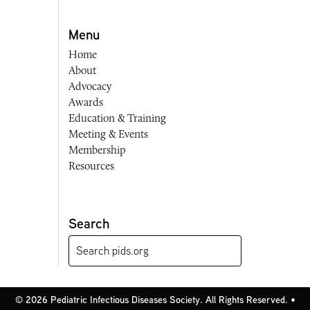
Menu
Home
About
Advocacy
Awards
Education & Training
Meeting & Events
Membership
Resources
Search
© 2026 Pediatric Infectious Diseases Society. All Rights Reserved. •