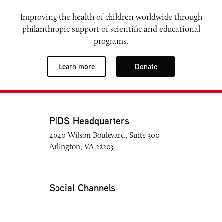
Improving the health of children worldwide through
philanthropic support of scientific and educational
programs.
Learn more
Donate
PIDS Headquarters
4040 Wilson Boulevard, Suite 300
Arlington, VA 22203
Social Channels