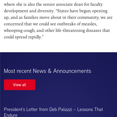
where she is also the senior associate dean for faculty
development and diversity. “States have begun opening
up, and as families move about in their community, we are
concerned that we could see outbreaks of measles,
whooping cough, and other life-threatening diseases that
could spread rapidly.”
Most recent News & Announcements
View all
President’s Letter from Deb Palazzi – Lessons That
Endure