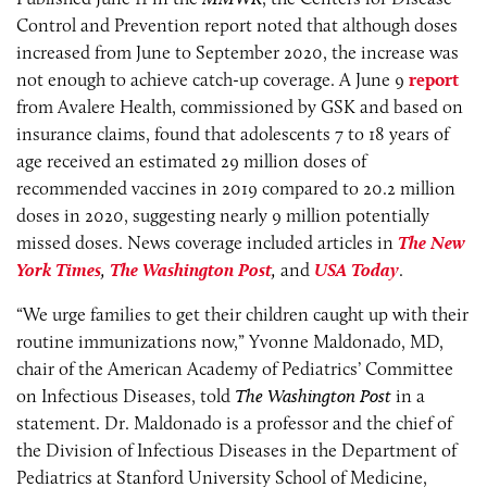
Control and Prevention report noted that although doses
increased from June to September 2020, the increase was
not enough to achieve catch-up coverage. A June 9
report
from Avalere Health, commissioned by GSK and based on
insurance claims, found that adolescents 7 to 18 years of
age received an estimated 29 million doses of
recommended vaccines in 2019 compared to 20.2 million
doses in 2020, suggesting nearly 9 million potentially
missed doses. News coverage included articles in
The New
York Times
,
The
Washington Post
,
and
USA Today
.
“We urge families to get their children caught up with their
routine immunizations now,” Yvonne Maldonado, MD,
chair of the American Academy of Pediatrics’ Committee
on Infectious Diseases, told
The
Washington Post
in a
statement. Dr. Maldonado is a professor and the chief of
the Division of Infectious Diseases in the Department of
Pediatrics at Stanford University School of Medicine,