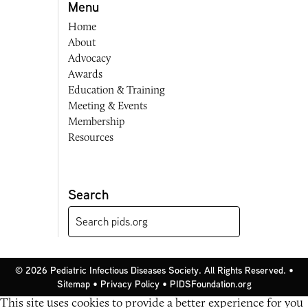
Menu
Home
About
Advocacy
Awards
Education & Training
Meeting & Events
Membership
Resources
Search
© 2026 Pediatric Infectious Diseases Society. All Rights Reserved. •
Sitemap
•
Privacy Policy
•
PIDSFoundation.org
This site uses cookies to provide a better experience for you