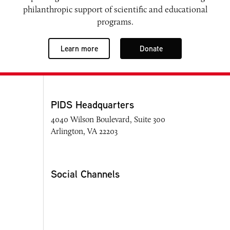
philanthropic support of scientific and educational
programs.
Learn more
Donate
PIDS Headquarters
4040 Wilson Boulevard, Suite 300
Arlington, VA 22203
Social Channels