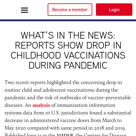
Become a member
Login
WHAT’S IN THE NEWS:
REPORTS SHOW DROP IN
CHILDHOOD VACCINATIONS
DURING PANDEMIC
Two recent reports highlighted the concerning drop in
routine child and adolescent vaccinations during the
pandemic and the risk of outbreaks of vaccine-preventable
diseases. An
analysis
of immunization information
systems data from 10 U.S. jurisdictions found a substantial
decrease in administered vaccine doses from March to
May 2020 compared with same period in 2018 and 2019.
Published June 11 in the
MMWR
, the Centers for Disease