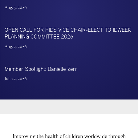
Aug. 5, 2026
OPEN CALL FOR PIDS VICE CHAIR-ELECT TO IDWEEK
PLANNING COMMITTEE 2026
Aug. 3, 2026
Member Spotlight: Danielle Zerr
Jul. 22, 2026
Improving the health of children worldwide through