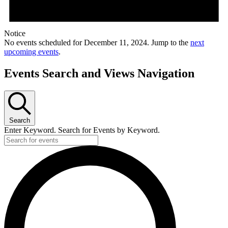
Notice
No events scheduled for December 11, 2024. Jump to the
next
upcoming events
.
Events Search and Views Navigation
Search
Enter Keyword. Search for Events by Keyword.