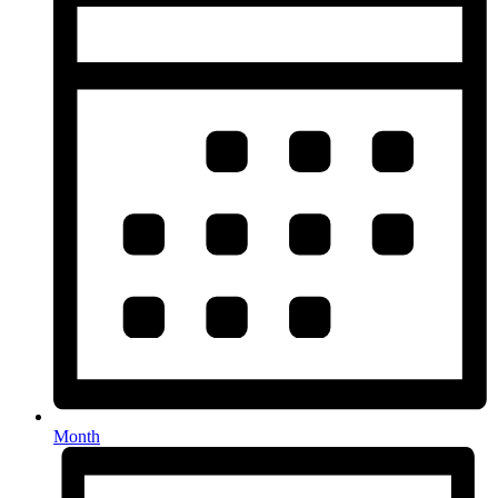
Month