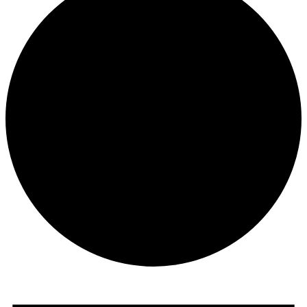
Events
for