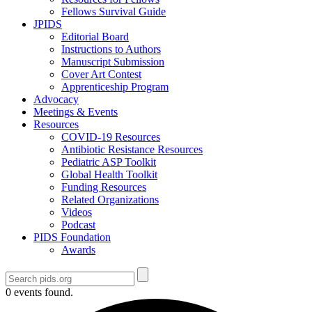
Fellows Survival Guide
JPIDS
Editorial Board
Instructions to Authors
Manuscript Submission
Cover Art Contest
Apprenticeship Program
Advocacy
Meetings & Events
Resources
COVID-19 Resources
Antibiotic Resistance Resources
Pediatric ASP Toolkit
Global Health Toolkit
Funding Resources
Related Organizations
Videos
Podcast
PIDS Foundation
Awards
0 events found.