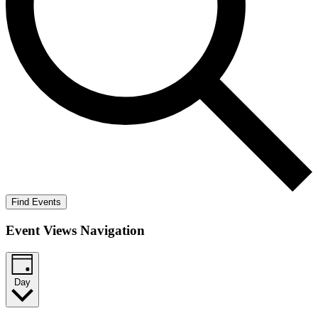
Find Events
Event Views Navigation
Day