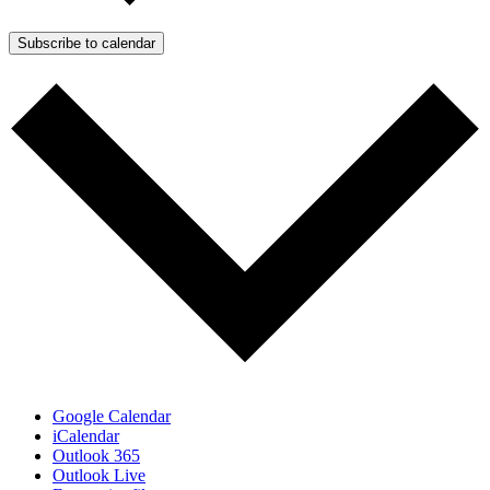
Subscribe to calendar
Google Calendar
iCalendar
Outlook 365
Outlook Live