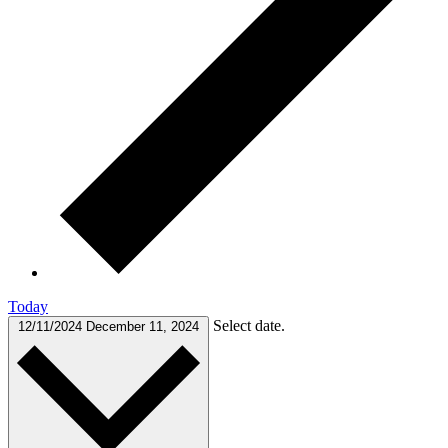
Today
Select date.
12/11/2024
December 11, 2024