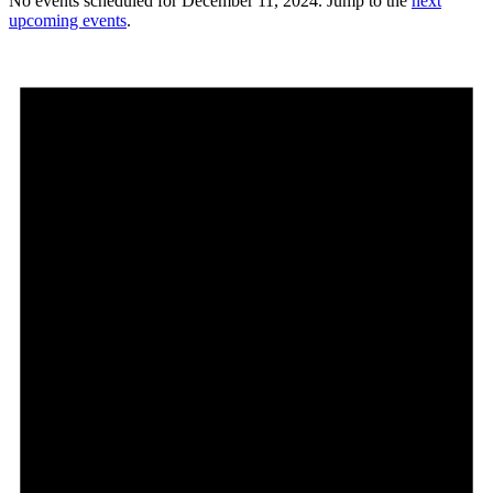
No events scheduled for December 11, 2024. Jump to the
next
upcoming events
.