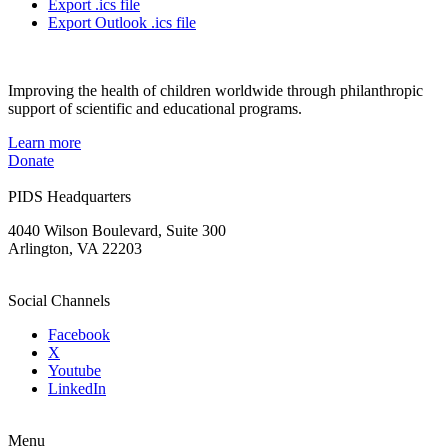
Export .ics file
Export Outlook .ics file
Improving the health of children worldwide through philanthropic
support of scientific and educational programs.
Learn more
Donate
PIDS Headquarters
4040 Wilson Boulevard, Suite 300
Arlington, VA 22203
Social Channels
Facebook
X
Youtube
LinkedIn
Menu