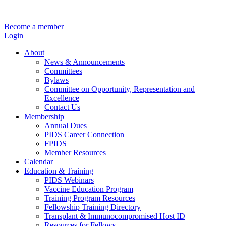
Become a member
Login
About
News & Announcements
Committees
Bylaws
Committee on Opportunity, Representation and
Excellence
Contact Us
Membership
Annual Dues
PIDS Career Connection
FPIDS
Member Resources
Calendar
Education & Training
PIDS Webinars
Vaccine Education Program
Training Program Resources
Fellowship Training Directory
Transplant & Immunocompromised Host ID
Resources for Fellows