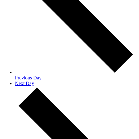
Previous Day
Next Day