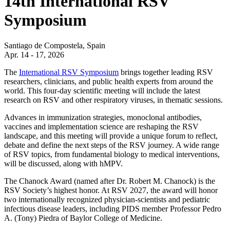
14th International RSV
Symposium
Santiago de Compostela, Spain
Apr. 14 - 17, 2026
The
International RSV Symposium
brings together leading RSV
researchers, clinicians, and public health experts from around the
world. This four-day scientific meeting will include the latest
research on RSV and other respiratory viruses, in thematic sessions.
Advances in immunization strategies, monoclonal antibodies,
vaccines and implementation science are reshaping the RSV
landscape, and this meeting will provide a unique forum to reflect,
debate and define the next steps of the RSV journey.
A wide range
of RSV topics, from fundamental biology to medical interventions,
will be discussed, along with hMPV.
The Chanock Award (named after Dr. Robert M. Chanock) is the
RSV Society’s highest honor. At RSV 2027, the award will honor
two internationally recognized physician-scientists and pediatric
infectious disease leaders, including PIDS member Professor Pedro
A. (Tony) Piedra of Baylor College of Medicine.