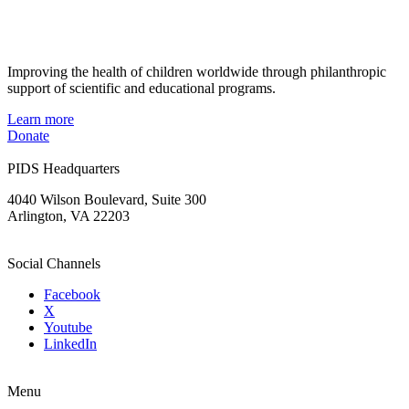
Improving the health of children worldwide through philanthropic
support of scientific and educational programs.
Learn more
Donate
PIDS Headquarters
4040 Wilson Boulevard, Suite 300
Arlington, VA 22203
Social Channels
Facebook
X
Youtube
LinkedIn
Menu