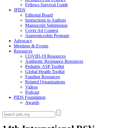
Fellows Survival Guide
JPIDS
Editorial Board
Instructions to Authors
Manuscript Submission
Cover Art Contest
Apprenticeship Program
Advocacy
Meetings & Events
Resources
COVID-19 Resources
Antibiotic Resistance Resources
Pediatric ASP Toolkit
Global Health Toolkit
Funding Resources
Related Organizations
Videos
Podcast
PIDS Foundation
Awards