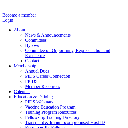
Become a member
Login
About
News & Announcements
Committees
Bylaws
Committee on Opportunity, Representation and
Excellence
Contact Us
Membership
Annual Dues
PIDS Career Connection
FPIDS
Member Resources
Calendar
Education & Training
PIDS Webinars
Vaccine Education Program
Training Program Resources
Fellowship Training Directory
Transplant & Immunocompromised Host ID
Resources for Fellows